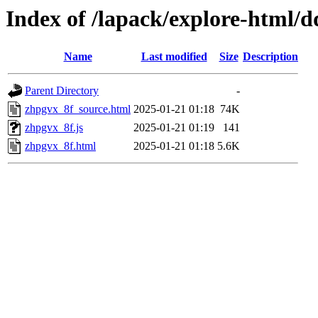
Index of /lapack/explore-html/d
Name
Last modified
Size
Description
Parent Directory
-
zhpgvx_8f_source.html
2025-01-21 01:18
74K
zhpgvx_8f.js
2025-01-21 01:19
141
zhpgvx_8f.html
2025-01-21 01:18
5.6K