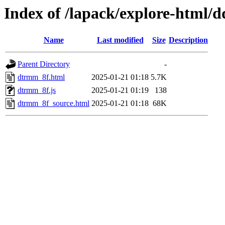
Index of /lapack/explore-html/d
Name
Last modified
Size
Description
Parent Directory
-
dtrmm_8f.html
2025-01-21 01:18
5.7K
dtrmm_8f.js
2025-01-21 01:19
138
dtrmm_8f_source.html
2025-01-21 01:18
68K