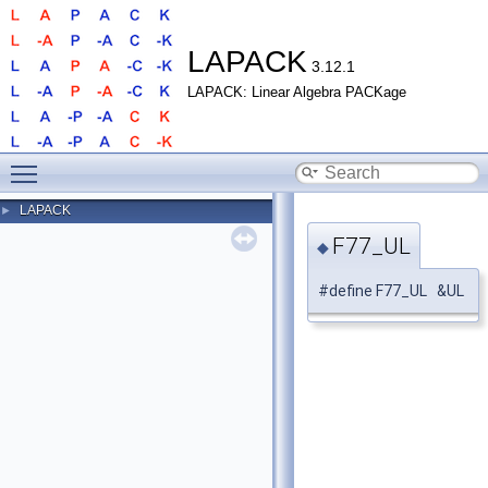
LAPACK
3.12.1
LAPACK: Linear Algebra PACKage
Toggle main menu visibility
LAPACK
►
F77_UL
◆
#define F77_UL &UL