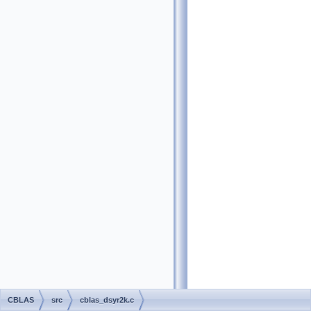
CBLAS
src
cblas_dsyr2k.c