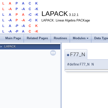
LAPACK
3.12.1
LAPACK: Linear Algebra PACKage
Main Page
Related Pages
Routines
Modules
Data Typ
LAPACK
►
F77_N
◆
#define F77_N N