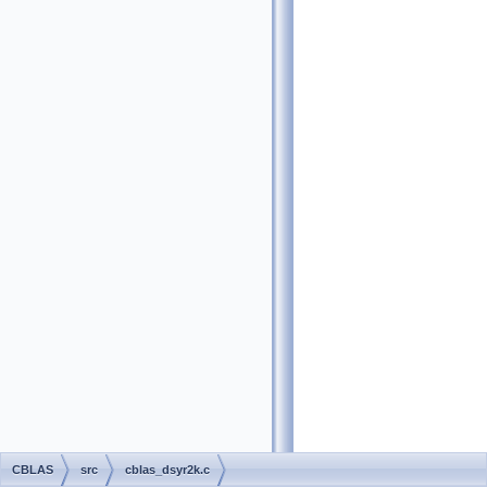
CBLAS
src
cblas_dsyr2k.c