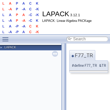
LAPACK
3.12.1
LAPACK: Linear Algebra PACKage
Toggle main menu visibility
LAPACK
►
F77_TR
◆
#define F77_TR &TR