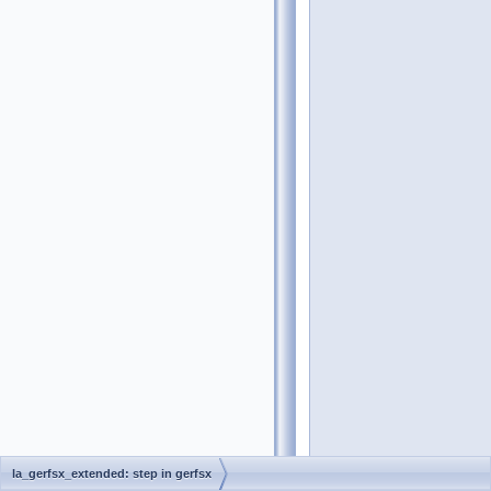
la_gerfsx_extended: step in gerfsx