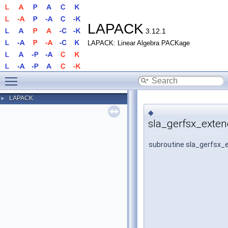
LAPACK
3.12.1
LAPACK: Linear Algebra PACKage
Toggle main menu visibility
LAPACK
►
◆
sla_gerfsx_exten
subroutine sla_gerfsx_