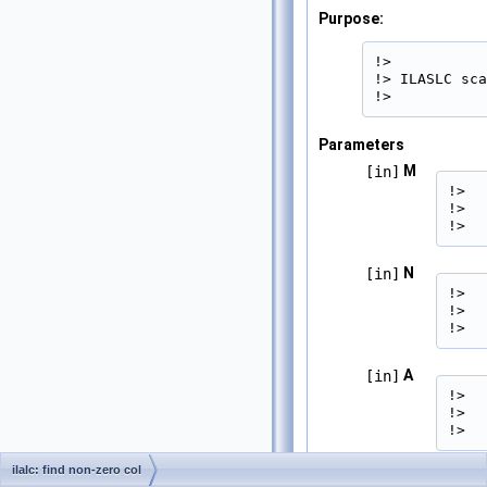
Purpose:
!>

!> ILASLC sca
!> 
Parameters
M
[in]
!>  
!>  
!> 
N
[in]
!>  
!>  
!> 
A
[in]
!>  
!>  
!> 
ilalc: find non-zero col
LDA
[in]