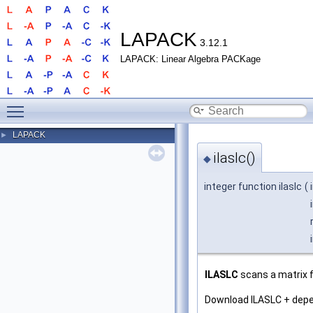
LAPACK
3.12.1
LAPACK: Linear Algebra PACKage
Toggle main menu visibility
LAPACK
►
ilaslc()
◆
integer function ilaslc
(
ILASLC
scans a matrix f
Download ILASLC + dep