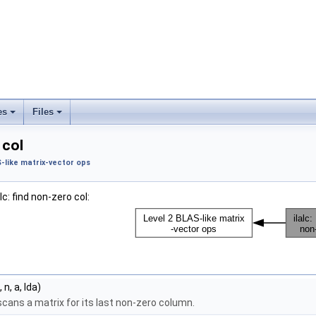
es
Files
 col
S-like matrix-vector ops
lc: find non-zero col:
 n, a, lda)
cans a matrix for its last non-zero column.