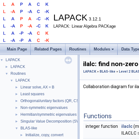
LAPACK
3.12.1
LAPACK: Linear Algebra PACKage
Main Page
Related Pages
Routines
Modules
Data Typ
LAPACK
▼
ilalc: find non-zero
LAPACK
►
LAPACK
»
BLAS-like
»
Level 2 BLA
Routines
▼
LAPACK
▼
Collaboration diagram for ila
Linear solve, AX = B
►
Least squares
►
Orthogonal/unitary factors (QR, CS, etc.)
►
Non-symmetric eigenvalues
►
Hermitian/symmetric eigenvalues
Functions
►
Singular Value Decomposition (SVD)
►
integer function
ilaclc
(m,
BLAS-like
▼
ILACLC
s
Initialize, copy, convert
►