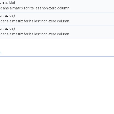
 n, a, lda)
cans a matrix for its last non-zero column.
 n, a, lda)
cans a matrix for its last non-zero column.
 n, a, lda)
cans a matrix for its last non-zero column.
n