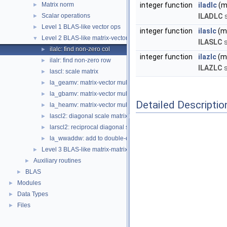
Matrix norm
integer function
iladlc
(m,
►
Scalar operations
ILADLC
s
►
Level 1 BLAS-like vector ops
►
integer function
ilaslc
(m,
Level 2 BLAS-like matrix-vector ops
▼
ILASLC
s
ilalc: find non-zero col
►
integer function
ilazlc
(m,
ilalr: find non-zero row
►
ILAZLC
s
lascl: scale matrix
►
la_geamv: matrix-vector multiply |A| * |x|, general
►
la_gbamv: matrix-vector multiply |A| * |x|, general banded
►
Detailed Descriptio
la_heamv: matrix-vector multiply |A| * |x|, Hermitian/symmetric
►
lascl2: diagonal scale matrix, A = D A
►
larscl2: reciprocal diagonal scale matrix, A = D^{-1} A
►
la_wwaddw: add to double-double or single-single vector
►
Level 3 BLAS-like matrix-matrix ops
►
Auxiliary routines
►
BLAS
►
Modules
►
Data Types
►
Files
►