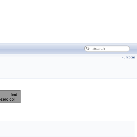
Functions