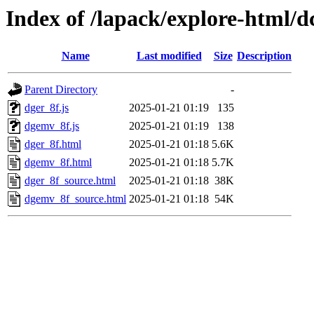
Index of /lapack/explore-html/d
Name
Last modified
Size
Description
Parent Directory
-
dger_8f.js
2025-01-21 01:19
135
dgemv_8f.js
2025-01-21 01:19
138
dger_8f.html
2025-01-21 01:18
5.6K
dgemv_8f.html
2025-01-21 01:18
5.7K
dger_8f_source.html
2025-01-21 01:18
38K
dgemv_8f_source.html
2025-01-21 01:18
54K