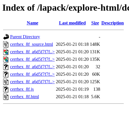
Index of /lapack/explore-html/d
Name
Last modified
Size
Description
Parent Directory
-
cerrhex_8f_source.html
2025-01-21 01:18
148K
cerrhex_8f_a6d5f7f7f..>
2025-01-21 01:20
131K
cerrhex_8f_a6d5f7f7f..>
2025-01-21 01:20
135K
cerrhex_8f_a6d5f7f7f..>
2025-01-21 01:20
32
cerrhex_8f_a6d5f7f7f..>
2025-01-21 01:20
60K
cerrhex_8f_a6d5f7f7f..>
2025-01-21 01:20
125K
cerrhex_8f.js
2025-01-21 01:19
138
cerrhex_8f.html
2025-01-21 01:18
5.6K