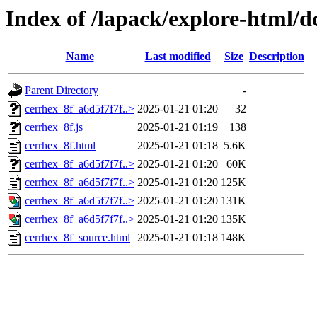
Index of /lapack/explore-html/d
Name
Last modified
Size
Description
Parent Directory
-
cerrhex_8f_a6d5f7f7f..>
2025-01-21 01:20
32
cerrhex_8f.js
2025-01-21 01:19
138
cerrhex_8f.html
2025-01-21 01:18
5.6K
cerrhex_8f_a6d5f7f7f..>
2025-01-21 01:20
60K
cerrhex_8f_a6d5f7f7f..>
2025-01-21 01:20
125K
cerrhex_8f_a6d5f7f7f..>
2025-01-21 01:20
131K
cerrhex_8f_a6d5f7f7f..>
2025-01-21 01:20
135K
cerrhex_8f_source.html
2025-01-21 01:18
148K