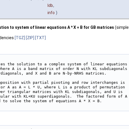
ldb
,
info
)
ion to system of linear equations A * X = B for GB matrices
(simple 
dencies
[TGZ]
[ZIP]
[TXT]
tes the solution to a complex system of linear equations

where A is a band matrix of order N with KL subdiagonals

rdiagonals, and X and B are N-by-NRHS matrices.

mposition with partial pivoting and row interchanges is

tor A as A = L * U, where L is a product of permutation

wer triangular matrices with KL subdiagonals, and U is

gular with KL+KU superdiagonals.  The factored form of A

 to solve the system of equations A * X = B.
