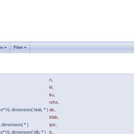
es
Files
n
,
kl
,
ku
,
nrhs
,
*16, dimension( ldab, * )
ab
,
ldab
,
, dimension( * )
ipiv
,
*16, dimension( ldb, * )
b
,