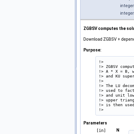
integer
integer
ZGBSV computes the solut
Download ZGBSV + depen
Purpose:
!>

!> ZGBSV compu
!> A * X = B, 
!> and KU supe
!>

!> The LU deco
!> used to fac
!> and unit lo
!> upper trian
!> is then used
!> 
Parameters
N
[in]