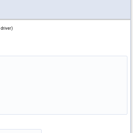
driver)