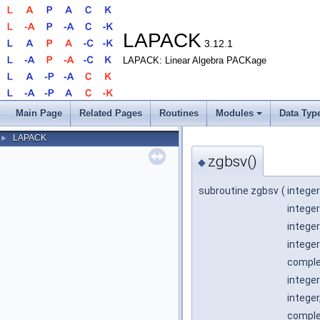
LAPACK
3.12.1
LAPACK: Linear Algebra PACKage
Main Page
Related Pages
Routines
Modules
Data Typ
LAPACK
►
zgbsv()
◆
subroutine zgbsv
(
integer
integer
integer
integer
complex
integer
integer
complex