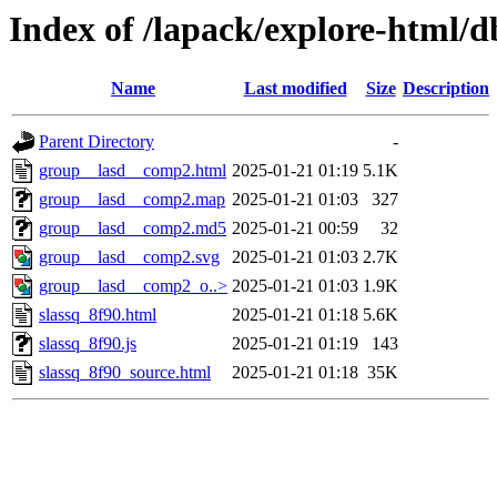
Index of /lapack/explore-html/d
Name
Last modified
Size
Description
Parent Directory
-
group__lasd__comp2.html
2025-01-21 01:19
5.1K
group__lasd__comp2.map
2025-01-21 01:03
327
group__lasd__comp2.md5
2025-01-21 00:59
32
group__lasd__comp2.svg
2025-01-21 01:03
2.7K
group__lasd__comp2_o..>
2025-01-21 01:03
1.9K
slassq_8f90.html
2025-01-21 01:18
5.6K
slassq_8f90.js
2025-01-21 01:19
143
slassq_8f90_source.html
2025-01-21 01:18
35K