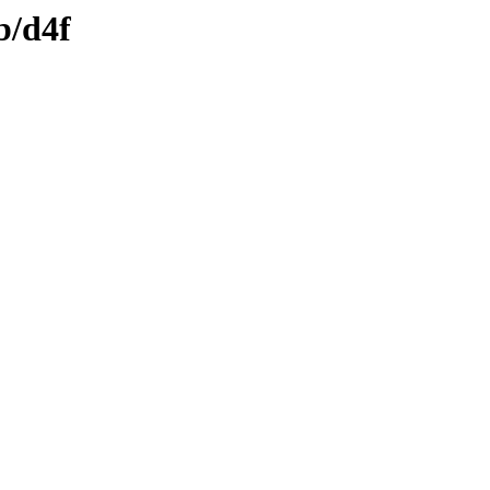
b/d4f