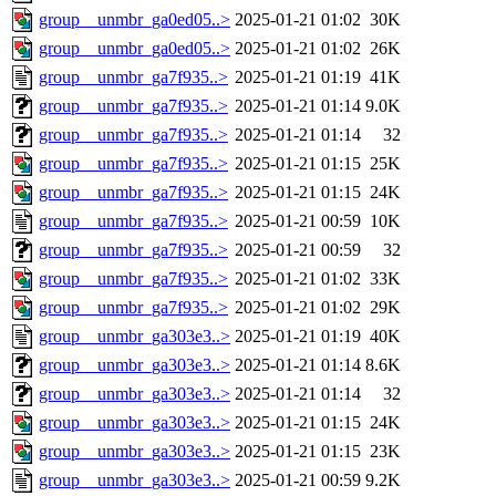
group__unmbr_ga0ed05..>
2025-01-21 01:02
30K
group__unmbr_ga0ed05..>
2025-01-21 01:02
26K
group__unmbr_ga7f935..>
2025-01-21 01:19
41K
group__unmbr_ga7f935..>
2025-01-21 01:14
9.0K
group__unmbr_ga7f935..>
2025-01-21 01:14
32
group__unmbr_ga7f935..>
2025-01-21 01:15
25K
group__unmbr_ga7f935..>
2025-01-21 01:15
24K
group__unmbr_ga7f935..>
2025-01-21 00:59
10K
group__unmbr_ga7f935..>
2025-01-21 00:59
32
group__unmbr_ga7f935..>
2025-01-21 01:02
33K
group__unmbr_ga7f935..>
2025-01-21 01:02
29K
group__unmbr_ga303e3..>
2025-01-21 01:19
40K
group__unmbr_ga303e3..>
2025-01-21 01:14
8.6K
group__unmbr_ga303e3..>
2025-01-21 01:14
32
group__unmbr_ga303e3..>
2025-01-21 01:15
24K
group__unmbr_ga303e3..>
2025-01-21 01:15
23K
group__unmbr_ga303e3..>
2025-01-21 00:59
9.2K