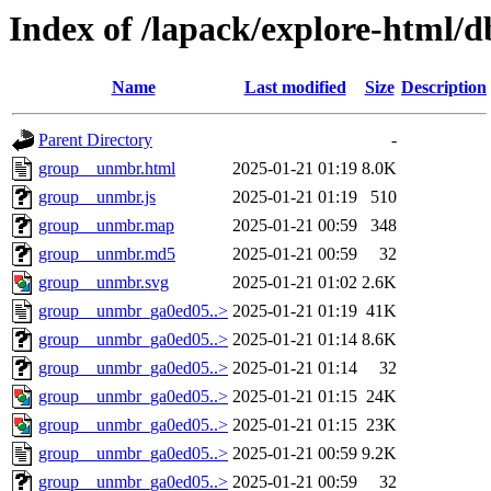
Index of /lapack/explore-html/d
Name
Last modified
Size
Description
Parent Directory
-
group__unmbr.html
2025-01-21 01:19
8.0K
group__unmbr.js
2025-01-21 01:19
510
group__unmbr.map
2025-01-21 00:59
348
group__unmbr.md5
2025-01-21 00:59
32
group__unmbr.svg
2025-01-21 01:02
2.6K
group__unmbr_ga0ed05..>
2025-01-21 01:19
41K
group__unmbr_ga0ed05..>
2025-01-21 01:14
8.6K
group__unmbr_ga0ed05..>
2025-01-21 01:14
32
group__unmbr_ga0ed05..>
2025-01-21 01:15
24K
group__unmbr_ga0ed05..>
2025-01-21 01:15
23K
group__unmbr_ga0ed05..>
2025-01-21 00:59
9.2K
group__unmbr_ga0ed05..>
2025-01-21 00:59
32