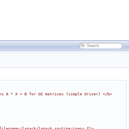
ns A * X = B for GE matrices (simple driver) </b>
filename=/lapack/lapack_routine/cgesv.f">