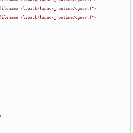
filename=/lapack/lapack_routine/cgesv.f">
filename=/lapack/lapack_routine/cgesv.f">
s