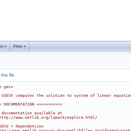
es
Files
his file.
p gesv
 CGESV computes the solution to system of linear equatio
= DOCUMENTATION ===========
 documentation available at
http://www.netlib.org/lapack/explore-html/
GESV + dependencies
ttp://www.netlib.org/cgi-bin/netlibfiles.tgz?format=tgz&