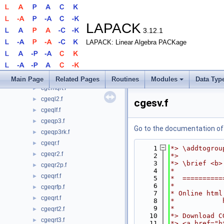
cgels.f
►
cgelsd.f
►
cgelss.f
►
LAPACK
3.12.1
cgelst.f
►
LAPACK: Linear Algebra PACKage
cgelsy.f
►
cgemlq.f
►
cgemlqt.f
►
cgemqr.f
►
Main Page
Related Pages
Routines
Modules
Data Typ
cgemqrt.f
►
cgeql2.f
►
cgesv.f
cgeqlf.f
►
cgeqp3.f
►
Go to the documentation of t
cgeqp3rk.f
►
cgeqr.f
►
    1
*> \addtogrou
cgeqr2.f
►
    2
*>
    3
*> \brief <b>
cgeqr2p.f
►
    4
*
cgeqrf.f
►
    5
*  ==========
    6
*
cgeqrfp.f
►
    7
* Online html
cgeqrt.f
►
    8
*            
    9
*
cgeqrt2.f
►
   10
*> Download C
cgeqrt3.f
►
   11
*> <a href="h