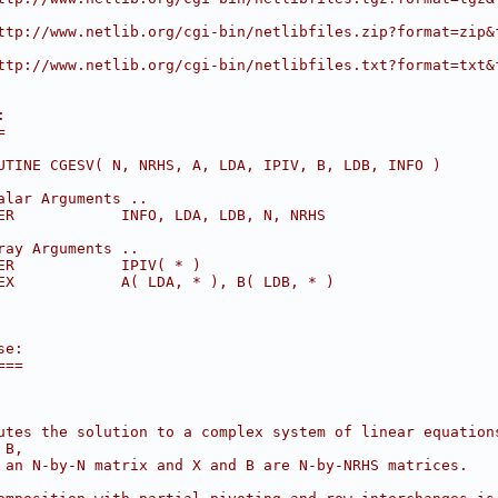
ttp://www.netlib.org/cgi-bin/netlibfiles.zip?format=zip&
ttp://www.netlib.org/cgi-bin/netlibfiles.txt?format=txt&
:
=
UTINE CGESV( N, NRHS, A, LDA, IPIV, B, LDB, INFO )
alar Arguments ..
ER            INFO, LDA, LDB, N, NRHS
ray Arguments ..
ER            IPIV( * )
EX            A( LDA, * ), B( LDB, * )
se:
===
utes the solution to a complex system of linear equation
 B,
 an N-by-N matrix and X and B are N-by-NRHS matrices.