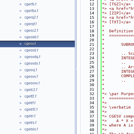
   12
*> [TGZ]</a>
cgerfs.f
►
   13
*> <a href="h
cgerfsx.f
►
   14
*> [ZIP]</a>
cgerq2.f
   15
*> <a href="h
►
   16
*> [TXT]</a>
cgerqf.f
►
   17
*
cgesc2.f
►
   18
*  Definition
   19
*  ==========
cgesdd.f
►
   20
*
cgesv.f
►
   21
*       SUBRO
   22
*
cgesvd.f
►
   23
*       .. Sc
cgesvdq.f
►
   24
*       INTEG
   25
*       ..
cgesvdx.f
►
   26
*       .. Ar
cgesvj.f
►
   27
*       INTEG
   28
*       COMPL
cgesvx.f
►
   29
*       ..
cgesvxx.f
►
   30
*
   31
*
cgetc2.f
►
   32
*> \par Purpo
cgetf2.f
►
   33
*  ==========
   34
*>
cgetrf.f
►
   35
*> \verbatim
cgetrf2.f
►
   36
*>
cgetri.f
   37
*> CGESV comp
►
   38
*>    A * X =
cgetrs.f
►
   39
*> where A is
cgetsls.f
►
   40
*>