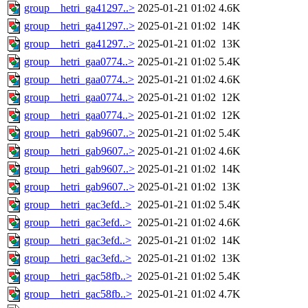
group__hetri_ga41297..>
2025-01-21 01:02
4.6K
group__hetri_ga41297..>
2025-01-21 01:02
14K
group__hetri_ga41297..>
2025-01-21 01:02
13K
group__hetri_gaa0774..>
2025-01-21 01:02
5.4K
group__hetri_gaa0774..>
2025-01-21 01:02
4.6K
group__hetri_gaa0774..>
2025-01-21 01:02
12K
group__hetri_gaa0774..>
2025-01-21 01:02
12K
group__hetri_gab9607..>
2025-01-21 01:02
5.4K
group__hetri_gab9607..>
2025-01-21 01:02
4.6K
group__hetri_gab9607..>
2025-01-21 01:02
14K
group__hetri_gab9607..>
2025-01-21 01:02
13K
group__hetri_gac3efd..>
2025-01-21 01:02
5.4K
group__hetri_gac3efd..>
2025-01-21 01:02
4.6K
group__hetri_gac3efd..>
2025-01-21 01:02
14K
group__hetri_gac3efd..>
2025-01-21 01:02
13K
group__hetri_gac58fb..>
2025-01-21 01:02
5.4K
group__hetri_gac58fb..>
2025-01-21 01:02
4.7K