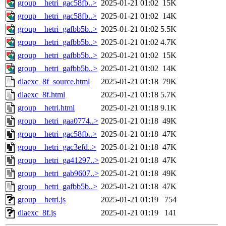
group__hetri_gac58fb..>
2025-01-21 01:02
15K
group__hetri_gac58fb..>
2025-01-21 01:02
14K
group__hetri_gafbb5b..>
2025-01-21 01:02
5.5K
group__hetri_gafbb5b..>
2025-01-21 01:02
4.7K
group__hetri_gafbb5b..>
2025-01-21 01:02
15K
group__hetri_gafbb5b..>
2025-01-21 01:02
14K
dlaexc_8f_source.html
2025-01-21 01:18
79K
dlaexc_8f.html
2025-01-21 01:18
5.7K
group__hetri.html
2025-01-21 01:18
9.1K
group__hetri_gaa0774..>
2025-01-21 01:18
49K
group__hetri_gac58fb..>
2025-01-21 01:18
47K
group__hetri_gac3efd..>
2025-01-21 01:18
47K
group__hetri_ga41297..>
2025-01-21 01:18
47K
group__hetri_gab9607..>
2025-01-21 01:18
49K
group__hetri_gafbb5b..>
2025-01-21 01:18
47K
group__hetri.js
2025-01-21 01:19
754
dlaexc_8f.js
2025-01-21 01:19
141