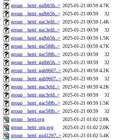
group__hetri_gafbb5b..>
2025-01-21 00:59
4.7K
group__hetri_gafbb5b..>
2025-01-21 00:59
32
group__hetri_gac3efd..>
2025-01-21 00:59
1.4K
group__hetri_gac3efd..>
2025-01-21 00:59
32
group__hetri_gafbb5b..>
2025-01-21 00:59
1.5K
group__hetri_gac58fb..>
2025-01-21 00:59
4.7K
group__hetri_gac58fb..>
2025-01-21 00:59
32
group__hetri_gafbb5b..>
2025-01-21 00:59
32
group__hetri_gab9607..>
2025-01-21 00:59
4.2K
group__hetri_gab9607..>
2025-01-21 00:59
32
group__hetri_gac3efd..>
2025-01-21 00:59
4.2K
group__hetri_gac3efd..>
2025-01-21 00:59
32
group__hetri_gac58fb..>
2025-01-21 00:59
1.5K
group__hetri_gac58fb..>
2025-01-21 00:59
32
group__hetri.svg
2025-01-21 01:02
2.8K
group__hetri_org.svg
2025-01-21 01:02
2.0K
group__hetri_ga41297..>
2025-01-21 01:02
5.4K