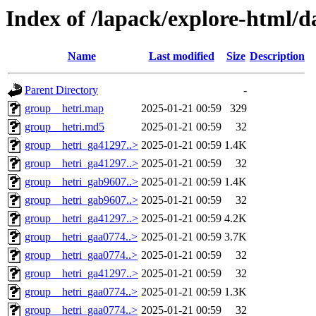
Index of /lapack/explore-html/d
Name
Last modified
Size
Description
Parent Directory
-
group__hetri.map
2025-01-21 00:59
329
group__hetri.md5
2025-01-21 00:59
32
group__hetri_ga41297..>
2025-01-21 00:59
1.4K
group__hetri_ga41297..>
2025-01-21 00:59
32
group__hetri_gab9607..>
2025-01-21 00:59
1.4K
group__hetri_gab9607..>
2025-01-21 00:59
32
group__hetri_ga41297..>
2025-01-21 00:59
4.2K
group__hetri_gaa0774..>
2025-01-21 00:59
3.7K
group__hetri_gaa0774..>
2025-01-21 00:59
32
group__hetri_ga41297..>
2025-01-21 00:59
32
group__hetri_gaa0774..>
2025-01-21 00:59
1.3K
group__hetri_gaa0774..>
2025-01-21 00:59
32