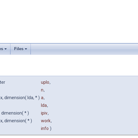
es
Files
ter
uplo
,
n
,
, dimension( lda, * )
a
,
lda
,
, dimension( * )
ipiv
,
, dimension( * )
work
,
info
)