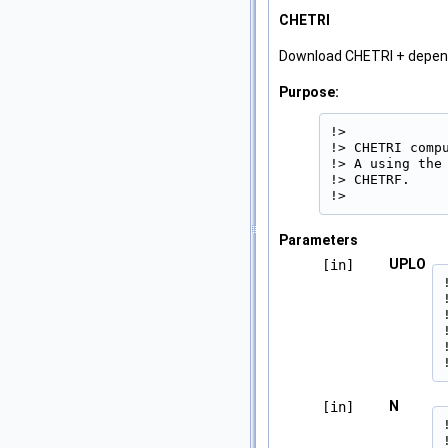
CHETRI
Download CHETRI + depe
Purpose:
!>

!> CHETRI comp
!> A using the
!> CHETRF.

!> 
Parameters
UPLO
[in]
N
[in]