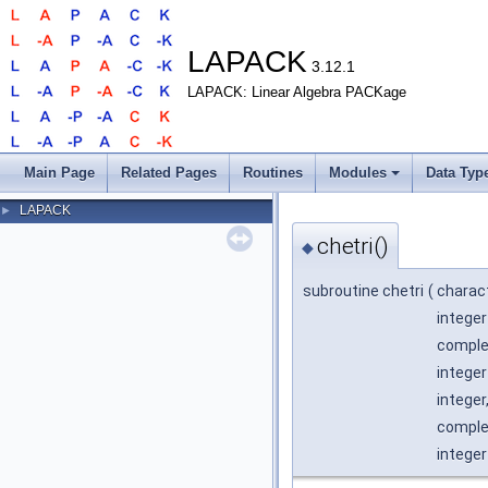
LAPACK
3.12.1
LAPACK: Linear Algebra PACKage
Main Page
Related Pages
Routines
Modules
Data Typ
LAPACK
►
chetri()
◆
subroutine chetri
(
charac
integer
complex
integer
integer
complex
integer