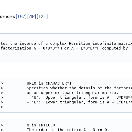
ndencies
[TGZ]
[ZIP]
[TXT]
utes the inverse of a complex Hermitian indefinite matrix
 factorization A = U*D*U**H or A = L*D*L**H computed by

!>          UPLO is CHARACTER*1

!>          Specifies whether the details of the factoriz
!>          as an upper or lower triangular matrix.

!>          = 'U':  Upper triangular, form is A = U*D*U**
!>          = 'L':  Lower triangular, form is A = L*D*L**
!> 
!>          N is INTEGER

!>          The order of the matrix A.  N >= 0.
