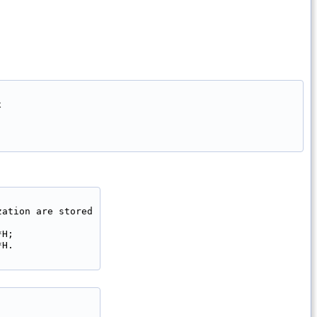


ation are stored

H;

H.
