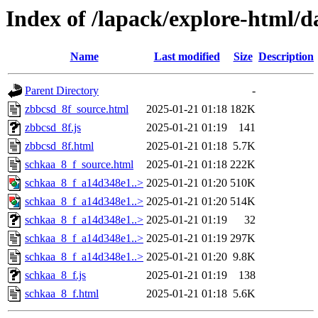
Index of /lapack/explore-html/d
Name
Last modified
Size
Description
Parent Directory
-
zbbcsd_8f_source.html
2025-01-21 01:18
182K
zbbcsd_8f.js
2025-01-21 01:19
141
zbbcsd_8f.html
2025-01-21 01:18
5.7K
schkaa_8_f_source.html
2025-01-21 01:18
222K
schkaa_8_f_a14d348e1..>
2025-01-21 01:20
510K
schkaa_8_f_a14d348e1..>
2025-01-21 01:20
514K
schkaa_8_f_a14d348e1..>
2025-01-21 01:19
32
schkaa_8_f_a14d348e1..>
2025-01-21 01:19
297K
schkaa_8_f_a14d348e1..>
2025-01-21 01:20
9.8K
schkaa_8_f.js
2025-01-21 01:19
138
schkaa_8_f.html
2025-01-21 01:18
5.6K