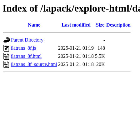
Index of /lapack/explore-html/d
Name
Last modified
Size
Description
Parent Directory
-
ilatrans_8f.js
2025-01-21 01:19
148
ilatrans_8f.html
2025-01-21 01:18
5.5K
ilatrans_8f_source.html
2025-01-21 01:18
20K