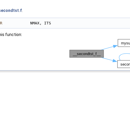
secondtst.f
.
R
            NMAX, ITS
his function: