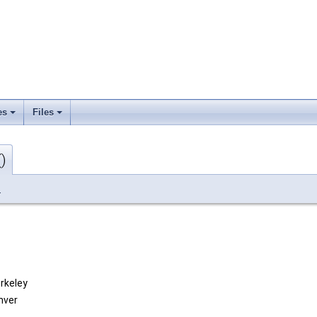
es
Files
)
_
erkeley
nver