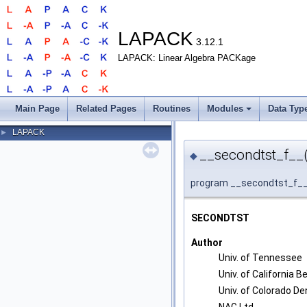
LAPACK
3.12.1
LAPACK: Linear Algebra PACKage
Main Page
Related Pages
Routines
Modules
Data Typ
LAPACK
►
__secondtst_f__(
◆
program __secondtst_f_
SECONDTST
Author
Univ. of Tennessee
Univ. of California B
Univ. of Colorado De