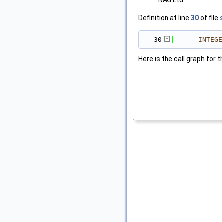
NAG Ltd.
Definition at line
30
of file
   30
INTEGE
Here is the call graph for t