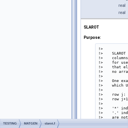
real
real
SLAROT
Purpose:
!>

!>    SLAROT 
!>    columns
!>    for use
!>    that el
!>    no arra
!>

!>    One exa
!>    which U
!>

!>    row j: 
!>    row j+1
!>

!>    '*' ind
!>    '.' ind
!>    are not
!>    symmetr
TESTING
MATGEN
slarot.f
!>     and ha