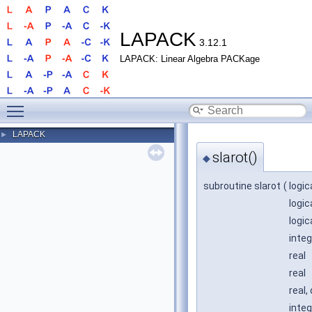
LAPACK
3.12.1
LAPACK: Linear Algebra PACKage
Toggle main menu visibility
LAPACK
►
slarot()
◆
subroutine slarot
(
logic
logic
logic
integ
real
real
real,
integ