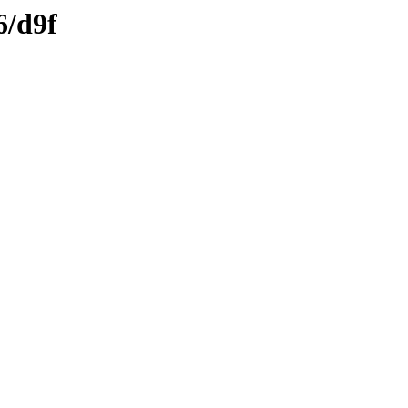
6/d9f