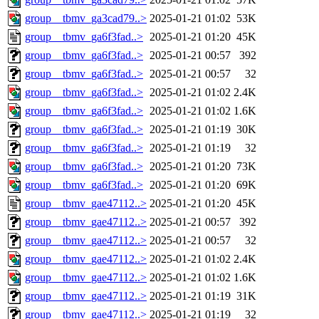
group__tbmv_ga3cad79..>
2025-01-21 01:02
53K
group__tbmv_ga6f3fad..>
2025-01-21 01:20
45K
group__tbmv_ga6f3fad..>
2025-01-21 00:57
392
group__tbmv_ga6f3fad..>
2025-01-21 00:57
32
group__tbmv_ga6f3fad..>
2025-01-21 01:02
2.4K
group__tbmv_ga6f3fad..>
2025-01-21 01:02
1.6K
group__tbmv_ga6f3fad..>
2025-01-21 01:19
30K
group__tbmv_ga6f3fad..>
2025-01-21 01:19
32
group__tbmv_ga6f3fad..>
2025-01-21 01:20
73K
group__tbmv_ga6f3fad..>
2025-01-21 01:20
69K
group__tbmv_gae47112..>
2025-01-21 01:20
45K
group__tbmv_gae47112..>
2025-01-21 00:57
392
group__tbmv_gae47112..>
2025-01-21 00:57
32
group__tbmv_gae47112..>
2025-01-21 01:02
2.4K
group__tbmv_gae47112..>
2025-01-21 01:02
1.6K
group__tbmv_gae47112..>
2025-01-21 01:19
31K
group__tbmv_gae47112..>
2025-01-21 01:19
32