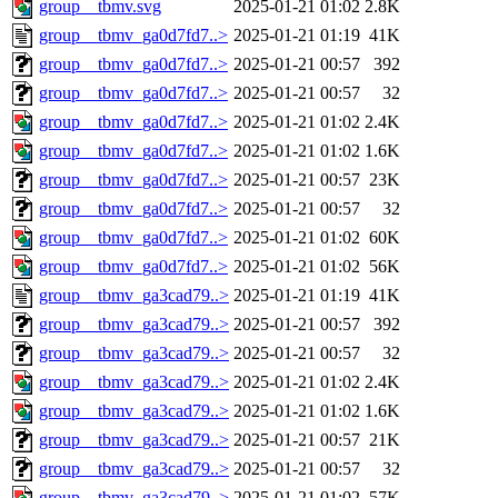
group__tbmv.svg
2025-01-21 01:02
2.8K
group__tbmv_ga0d7fd7..>
2025-01-21 01:19
41K
group__tbmv_ga0d7fd7..>
2025-01-21 00:57
392
group__tbmv_ga0d7fd7..>
2025-01-21 00:57
32
group__tbmv_ga0d7fd7..>
2025-01-21 01:02
2.4K
group__tbmv_ga0d7fd7..>
2025-01-21 01:02
1.6K
group__tbmv_ga0d7fd7..>
2025-01-21 00:57
23K
group__tbmv_ga0d7fd7..>
2025-01-21 00:57
32
group__tbmv_ga0d7fd7..>
2025-01-21 01:02
60K
group__tbmv_ga0d7fd7..>
2025-01-21 01:02
56K
group__tbmv_ga3cad79..>
2025-01-21 01:19
41K
group__tbmv_ga3cad79..>
2025-01-21 00:57
392
group__tbmv_ga3cad79..>
2025-01-21 00:57
32
group__tbmv_ga3cad79..>
2025-01-21 01:02
2.4K
group__tbmv_ga3cad79..>
2025-01-21 01:02
1.6K
group__tbmv_ga3cad79..>
2025-01-21 00:57
21K
group__tbmv_ga3cad79..>
2025-01-21 00:57
32
group__tbmv_ga3cad79..>
2025-01-21 01:02
57K