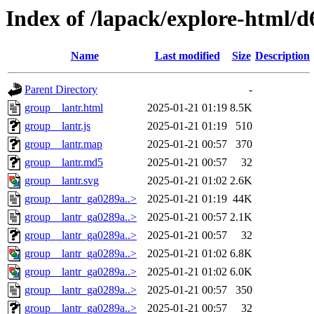
Index of /lapack/explore-html/d
Name
Last modified
Size
Description
Parent Directory
-
group__lantr.html
2025-01-21 01:19
8.5K
group__lantr.js
2025-01-21 01:19
510
group__lantr.map
2025-01-21 00:57
370
group__lantr.md5
2025-01-21 00:57
32
group__lantr.svg
2025-01-21 01:02
2.6K
group__lantr_ga0289a..>
2025-01-21 01:19
44K
group__lantr_ga0289a..>
2025-01-21 00:57
2.1K
group__lantr_ga0289a..>
2025-01-21 00:57
32
group__lantr_ga0289a..>
2025-01-21 01:02
6.8K
group__lantr_ga0289a..>
2025-01-21 01:02
6.0K
group__lantr_ga0289a..>
2025-01-21 00:57
350
group__lantr_ga0289a..>
2025-01-21 00:57
32