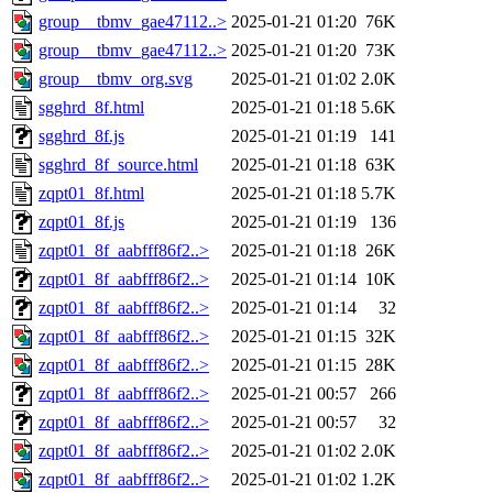
group__tbmv_gae47112..>
2025-01-21 01:20
76K
group__tbmv_gae47112..>
2025-01-21 01:20
73K
group__tbmv_org.svg
2025-01-21 01:02
2.0K
sgghrd_8f.html
2025-01-21 01:18
5.6K
sgghrd_8f.js
2025-01-21 01:19
141
sgghrd_8f_source.html
2025-01-21 01:18
63K
zqpt01_8f.html
2025-01-21 01:18
5.7K
zqpt01_8f.js
2025-01-21 01:19
136
zqpt01_8f_aabfff86f2..>
2025-01-21 01:18
26K
zqpt01_8f_aabfff86f2..>
2025-01-21 01:14
10K
zqpt01_8f_aabfff86f2..>
2025-01-21 01:14
32
zqpt01_8f_aabfff86f2..>
2025-01-21 01:15
32K
zqpt01_8f_aabfff86f2..>
2025-01-21 01:15
28K
zqpt01_8f_aabfff86f2..>
2025-01-21 00:57
266
zqpt01_8f_aabfff86f2..>
2025-01-21 00:57
32
zqpt01_8f_aabfff86f2..>
2025-01-21 01:02
2.0K
zqpt01_8f_aabfff86f2..>
2025-01-21 01:02
1.2K