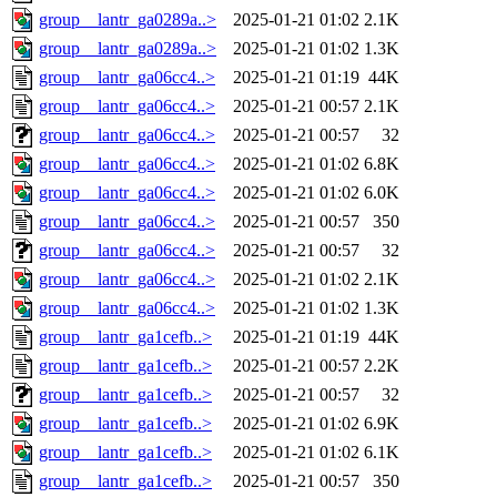
group__lantr_ga0289a..>
2025-01-21 01:02
2.1K
group__lantr_ga0289a..>
2025-01-21 01:02
1.3K
group__lantr_ga06cc4..>
2025-01-21 01:19
44K
group__lantr_ga06cc4..>
2025-01-21 00:57
2.1K
group__lantr_ga06cc4..>
2025-01-21 00:57
32
group__lantr_ga06cc4..>
2025-01-21 01:02
6.8K
group__lantr_ga06cc4..>
2025-01-21 01:02
6.0K
group__lantr_ga06cc4..>
2025-01-21 00:57
350
group__lantr_ga06cc4..>
2025-01-21 00:57
32
group__lantr_ga06cc4..>
2025-01-21 01:02
2.1K
group__lantr_ga06cc4..>
2025-01-21 01:02
1.3K
group__lantr_ga1cefb..>
2025-01-21 01:19
44K
group__lantr_ga1cefb..>
2025-01-21 00:57
2.2K
group__lantr_ga1cefb..>
2025-01-21 00:57
32
group__lantr_ga1cefb..>
2025-01-21 01:02
6.9K
group__lantr_ga1cefb..>
2025-01-21 01:02
6.1K
group__lantr_ga1cefb..>
2025-01-21 00:57
350