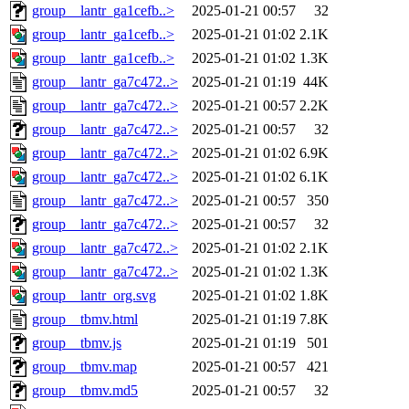
group__lantr_ga1cefb..>
2025-01-21 00:57
32
group__lantr_ga1cefb..>
2025-01-21 01:02
2.1K
group__lantr_ga1cefb..>
2025-01-21 01:02
1.3K
group__lantr_ga7c472..>
2025-01-21 01:19
44K
group__lantr_ga7c472..>
2025-01-21 00:57
2.2K
group__lantr_ga7c472..>
2025-01-21 00:57
32
group__lantr_ga7c472..>
2025-01-21 01:02
6.9K
group__lantr_ga7c472..>
2025-01-21 01:02
6.1K
group__lantr_ga7c472..>
2025-01-21 00:57
350
group__lantr_ga7c472..>
2025-01-21 00:57
32
group__lantr_ga7c472..>
2025-01-21 01:02
2.1K
group__lantr_ga7c472..>
2025-01-21 01:02
1.3K
group__lantr_org.svg
2025-01-21 01:02
1.8K
group__tbmv.html
2025-01-21 01:19
7.8K
group__tbmv.js
2025-01-21 01:19
501
group__tbmv.map
2025-01-21 00:57
421
group__tbmv.md5
2025-01-21 00:57
32