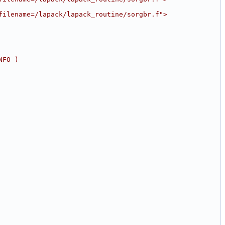
filename=/lapack/lapack_routine/sorgbr.f">
NFO )