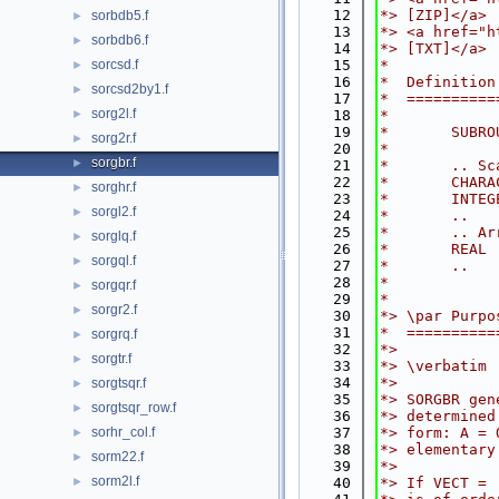
   12
*> [ZIP]</a>
sorbdb5.f
►
   13
*> <a href="h
sorbdb6.f
►
   14
*> [TXT]</a>
sorcsd.f
   15
*
►
   16
*  Definition
sorcsd2by1.f
►
   17
*  ==========
sorg2l.f
►
   18
*
   19
*       SUBRO
sorg2r.f
►
   20
*
sorgbr.f
►
   21
*       .. Sc
   22
*       CHARA
sorghr.f
►
   23
*       INTEG
sorgl2.f
►
   24
*       ..
   25
*       .. Ar
sorglq.f
►
   26
*       REAL 
sorgql.f
►
   27
*       ..
   28
*
sorgqr.f
►
   29
*
sorgr2.f
►
   30
*> \par Purpo
   31
*  ==========
sorgrq.f
►
   32
*>
sorgtr.f
►
   33
*> \verbatim
   34
*>
sorgtsqr.f
►
   35
*> SORGBR gen
sorgtsqr_row.f
►
   36
*> determined
sorhr_col.f
   37
*> form: A = 
►
   38
*> elementary
sorm22.f
►
   39
*>
sorm2l.f
►
   40
*> If VECT = 