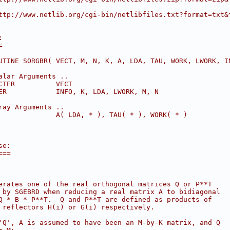
ttp://www.netlib.org/cgi-bin/netlibfiles.txt?format=txt&
:
=
UTINE SORGBR( VECT, M, N, K, A, LDA, TAU, WORK, LWORK, I
alar Arguments ..
CTER          VECT
ER            INFO, K, LDA, LWORK, M, N
ray Arguments ..
              A( LDA, * ), TAU( * ), WORK( * )
se:
===
erates one of the real orthogonal matrices Q or P**T
 by SGEBRD when reducing a real matrix A to bidiagonal
Q * B * P**T.  Q and P**T are defined as products of
 reflectors H(i) or G(i) respectively.
'Q', A is assumed to have been an M-by-K matrix, and Q