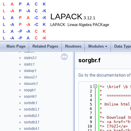
slasyf.f
►
slasyf_aa.f
►
slasyf_rk.f
►
LAPACK
3.12.1
slasyf_rook.f
►
LAPACK: Linear Algebra PACKage
slatbs.f
►
slatdf.f
►
slatps.f
►
slatrd.f
►
Main Page
Related Pages
Routines
Modules
Data Typ
slatrs.f
►
slatrs3.f
►
sorgbr.f
slatrz.f
►
slatsqr.f
►
Go to the documentation of t
slauu2.f
►
slauum.f
►
    1
*> \brief \b 
sopgtr.f
►
    2
*
    3
*  ==========
sopmtr.f
►
    4
*
sorbdb.f
►
    5
* Online html
    6
*            
sorbdb1.f
►
    7
*
sorbdb2.f
►
    8
*> Download S
    9
*> <a href="h
sorbdb3.f
►
   10
*> [TGZ]</a>
sorbdb4.f
►
   11
*> <a href="h