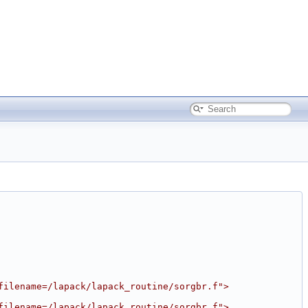
filename=/lapack/lapack_routine/sorgbr.f">
filename=/lapack/lapack_routine/sorgbr.f">