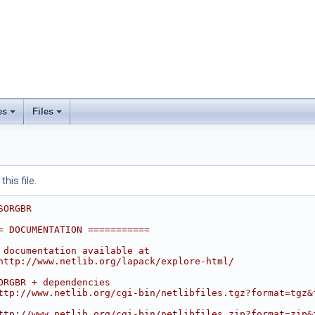
es
Files
his file.
SORGBR
= DOCUMENTATION ===========
 documentation available at
http://www.netlib.org/lapack/explore-html/
ORGBR + dependencies
ttp://www.netlib.org/cgi-bin/netlibfiles.tgz?format=tgz&
ttp://www.netlib.org/cgi-bin/netlibfiles.zip?format=zip&