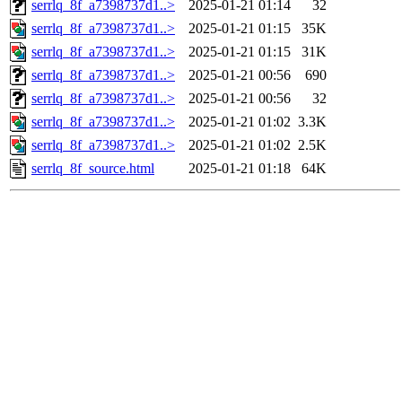
serrlq_8f_a7398737d1..>
2025-01-21 01:14
32
serrlq_8f_a7398737d1..>
2025-01-21 01:15
35K
serrlq_8f_a7398737d1..>
2025-01-21 01:15
31K
serrlq_8f_a7398737d1..>
2025-01-21 00:56
690
serrlq_8f_a7398737d1..>
2025-01-21 00:56
32
serrlq_8f_a7398737d1..>
2025-01-21 01:02
3.3K
serrlq_8f_a7398737d1..>
2025-01-21 01:02
2.5K
serrlq_8f_source.html
2025-01-21 01:18
64K