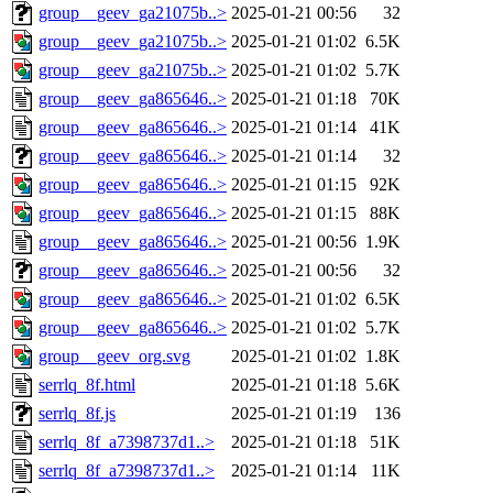
group__geev_ga21075b..>
2025-01-21 00:56
32
group__geev_ga21075b..>
2025-01-21 01:02
6.5K
group__geev_ga21075b..>
2025-01-21 01:02
5.7K
group__geev_ga865646..>
2025-01-21 01:18
70K
group__geev_ga865646..>
2025-01-21 01:14
41K
group__geev_ga865646..>
2025-01-21 01:14
32
group__geev_ga865646..>
2025-01-21 01:15
92K
group__geev_ga865646..>
2025-01-21 01:15
88K
group__geev_ga865646..>
2025-01-21 00:56
1.9K
group__geev_ga865646..>
2025-01-21 00:56
32
group__geev_ga865646..>
2025-01-21 01:02
6.5K
group__geev_ga865646..>
2025-01-21 01:02
5.7K
group__geev_org.svg
2025-01-21 01:02
1.8K
serrlq_8f.html
2025-01-21 01:18
5.6K
serrlq_8f.js
2025-01-21 01:19
136
serrlq_8f_a7398737d1..>
2025-01-21 01:18
51K
serrlq_8f_a7398737d1..>
2025-01-21 01:14
11K