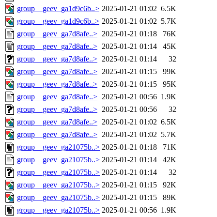
group__geev_ga1d9c6b..>
2025-01-21 01:02
6.5K
group__geev_ga1d9c6b..>
2025-01-21 01:02
5.7K
group__geev_ga7d8afe..>
2025-01-21 01:18
76K
group__geev_ga7d8afe..>
2025-01-21 01:14
45K
group__geev_ga7d8afe..>
2025-01-21 01:14
32
group__geev_ga7d8afe..>
2025-01-21 01:15
99K
group__geev_ga7d8afe..>
2025-01-21 01:15
95K
group__geev_ga7d8afe..>
2025-01-21 00:56
1.9K
group__geev_ga7d8afe..>
2025-01-21 00:56
32
group__geev_ga7d8afe..>
2025-01-21 01:02
6.5K
group__geev_ga7d8afe..>
2025-01-21 01:02
5.7K
group__geev_ga21075b..>
2025-01-21 01:18
71K
group__geev_ga21075b..>
2025-01-21 01:14
42K
group__geev_ga21075b..>
2025-01-21 01:14
32
group__geev_ga21075b..>
2025-01-21 01:15
92K
group__geev_ga21075b..>
2025-01-21 01:15
89K
group__geev_ga21075b..>
2025-01-21 00:56
1.9K