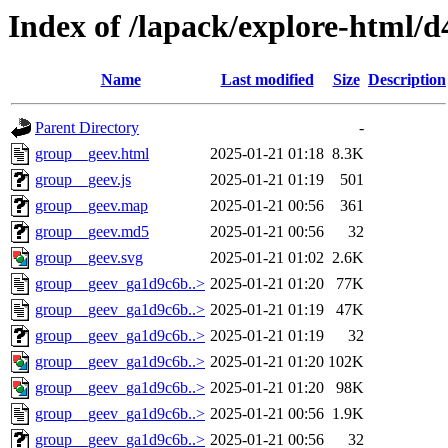
Index of /lapack/explore-html/d
Name
Last modified
Size
Description
Parent Directory
-
group__geev.html
2025-01-21 01:18
8.3K
group__geev.js
2025-01-21 01:19
501
group__geev.map
2025-01-21 00:56
361
group__geev.md5
2025-01-21 00:56
32
group__geev.svg
2025-01-21 01:02
2.6K
group__geev_ga1d9c6b..>
2025-01-21 01:20
77K
group__geev_ga1d9c6b..>
2025-01-21 01:19
47K
group__geev_ga1d9c6b..>
2025-01-21 01:19
32
group__geev_ga1d9c6b..>
2025-01-21 01:20
102K
group__geev_ga1d9c6b..>
2025-01-21 01:20
98K
group__geev_ga1d9c6b..>
2025-01-21 00:56
1.9K
group__geev_ga1d9c6b..>
2025-01-21 00:56
32