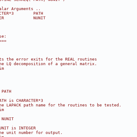
alar Arguments ..
CTER*3        PATH
ER            NUNIT
se:
===
ts the error exits for the REAL routines
he LQ decomposition of a general matrix.
im
 PATH
ATH is CHARACTER*3
he LAPACK path name for the routines to be tested.
im
 NUNIT
UNIT is INTEGER
he unit number for output.