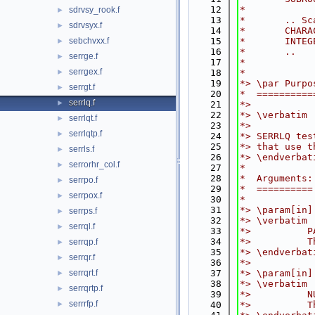
   12
*
sdrvsy_rook.f
►
   13
*       .. Sc
sdrvsyx.f
►
   14
*       CHARA
sebchvxx.f
   15
*       INTEG
►
   16
*       ..
serrge.f
►
   17
*
serrgex.f
►
   18
*
   19
*> \par Purpo
serrgt.f
►
   20
*  ==========
serrlq.f
►
   21
*>
   22
*> \verbatim
serrlqt.f
►
   23
*>
serrlqtp.f
►
   24
*> SERRLQ tes
   25
*> that use t
serrls.f
►
   26
*> \endverbat
serrorhr_col.f
►
   27
*
   28
*  Arguments:
serrpo.f
►
   29
*  ==========
serrpox.f
►
   30
*
   31
*> \param[in]
serrps.f
►
   32
*> \verbatim
serrql.f
►
   33
*>          P
   34
*>          T
serrqp.f
►
   35
*> \endverbat
serrqr.f
►
   36
*>
serrqrt.f
   37
*> \param[in]
►
   38
*> \verbatim
serrqrtp.f
►
   39
*>          N
serrrfp.f
►
   40
*>          T