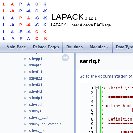
sdrvgb.f
►
sdrvgbx.f
►
sdrvge.f
►
LAPACK
3.12.1
sdrvgex.f
►
LAPACK: Linear Algebra PACKage
sdrvgt.f
►
sdrvls.f
►
sdrvpb.f
►
sdrvpo.f
►
Main Page
Related Pages
Routines
Modules
Data Typ
sdrvpox.f
►
sdrvpp.f
►
serrlq.f
sdrvpt.f
►
sdrvrf1.f
►
Go to the documentation of t
sdrvrf2.f
►
sdrvrf3.f
►
    1
*> \brief \b 
sdrvrf4.f
►
    2
*
    3
*  ==========
sdrvrfp.f
►
    4
*
sdrvsp.f
►
    5
* Online html
    6
*            
sdrvsy.f
►
    7
*
sdrvsy_aa.f
►
    8
*  Definition
    9
*  ==========
sdrvsy_aa_2stage.f
►
   10
*
sdrvsy_rk.f
►
   11
*       SUBRO