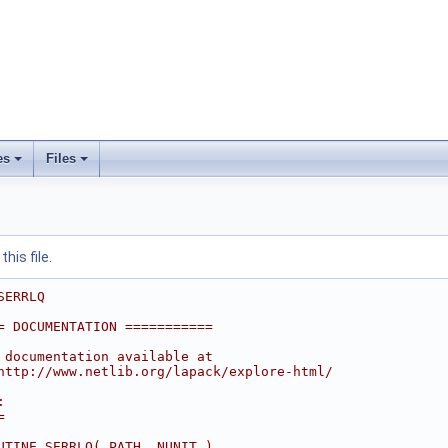
es
Files
his file.
SERRLQ
= DOCUMENTATION ===========
 documentation available at
http://www.netlib.org/lapack/explore-html/
:
=
UTINE SERRLQ( PATH, NUNIT )