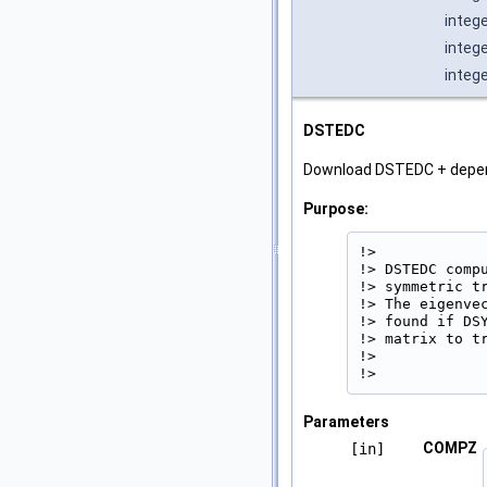
intege
integ
integ
DSTEDC
Download DSTEDC + depe
Purpose:
!>

!> DSTEDC comp
!> symmetric t
!> The eigenve
!> found if DS
!> matrix to tr
!>

!> 
Parameters
COMPZ
[in]