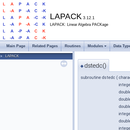
LAPACK
3.12.1
LAPACK: Linear Algebra PACKage
Main Page
Related Pages
Routines
Modules
Data Typ
LAPACK
►
dstedc()
◆
subroutine dstedc
(
chara
integ
double
double
double
integ
double
integ