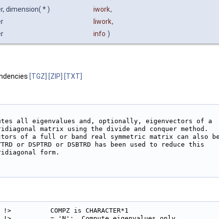
r, dimension( * )
iwork
,
er
liwork
,
er
info
)
ndencies
[TGZ]
[ZIP]
[TXT]
utes all eigenvalues and, optionally, eigenvectors of a

ridiagonal matrix using the divide and conquer method.

ctors of a full or band real symmetric matrix can also be
YTRD or DSPTRD or DSBTRD has been used to reduce this

idiagonal form.

!>          COMPZ is CHARACTER*1

!>          = 'N':  Compute eigenvalues only.
