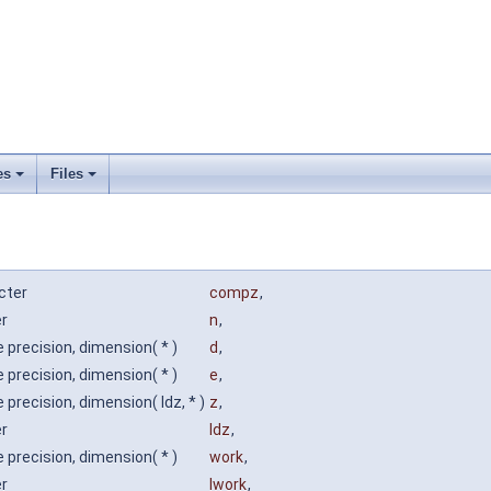
es
Files
cter
compz
,
er
n
,
 precision, dimension( * )
d
,
 precision, dimension( * )
e
,
 precision, dimension( ldz, * )
z
,
er
ldz
,
 precision, dimension( * )
work
,
er
lwork
,