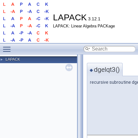
LAPACK
3.12.1
LAPACK: Linear Algebra PACKage
Toggle main menu visibility
LAPACK
►
dgelqt3()
◆
recursive subroutine dg