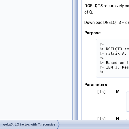
DGELQT3
recursively c
of Q.
Download DGELQT3 + d
Purpose:
!>

!> DGELQT3 re
!> matrix A, 
!>

!> Based on t
!> IBM J. Res
!> 
Parameters
M
[in]
N
[in]
gelqt3: LQ factor, with T, recursive