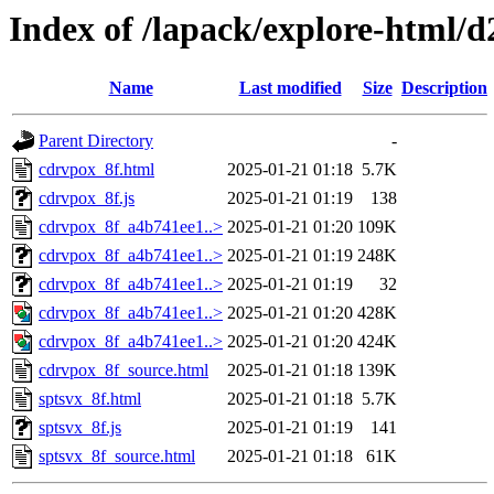
Index of /lapack/explore-html/
Name
Last modified
Size
Description
Parent Directory
-
cdrvpox_8f.html
2025-01-21 01:18
5.7K
cdrvpox_8f.js
2025-01-21 01:19
138
cdrvpox_8f_a4b741ee1..>
2025-01-21 01:20
109K
cdrvpox_8f_a4b741ee1..>
2025-01-21 01:19
248K
cdrvpox_8f_a4b741ee1..>
2025-01-21 01:19
32
cdrvpox_8f_a4b741ee1..>
2025-01-21 01:20
428K
cdrvpox_8f_a4b741ee1..>
2025-01-21 01:20
424K
cdrvpox_8f_source.html
2025-01-21 01:18
139K
sptsvx_8f.html
2025-01-21 01:18
5.7K
sptsvx_8f.js
2025-01-21 01:19
141
sptsvx_8f_source.html
2025-01-21 01:18
61K