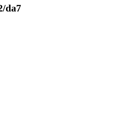
2/da7