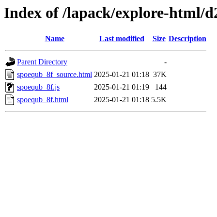
Index of /lapack/explore-html/d
Name
Last modified
Size
Description
Parent Directory
-
spoequb_8f_source.html
2025-01-21 01:18
37K
spoequb_8f.js
2025-01-21 01:19
144
spoequb_8f.html
2025-01-21 01:18
5.5K