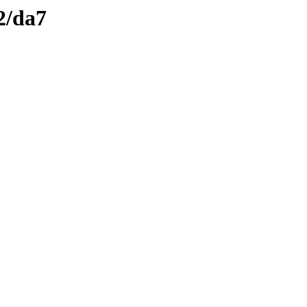
2/da7