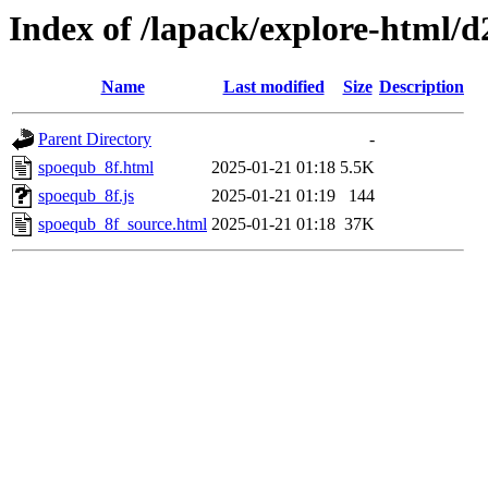
Index of /lapack/explore-html/d
Name
Last modified
Size
Description
Parent Directory
-
spoequb_8f.html
2025-01-21 01:18
5.5K
spoequb_8f.js
2025-01-21 01:19
144
spoequb_8f_source.html
2025-01-21 01:18
37K