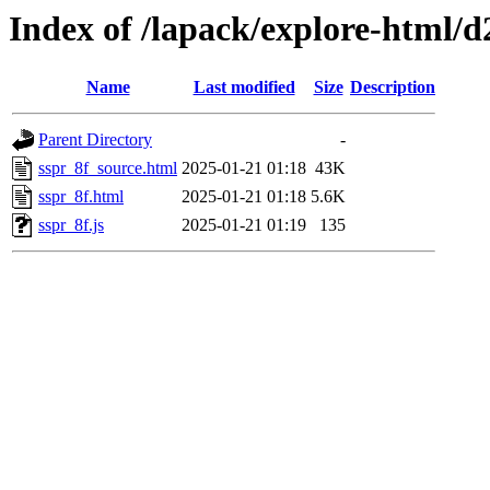
Index of /lapack/explore-html/d
Name
Last modified
Size
Description
Parent Directory
-
sspr_8f_source.html
2025-01-21 01:18
43K
sspr_8f.html
2025-01-21 01:18
5.6K
sspr_8f.js
2025-01-21 01:19
135