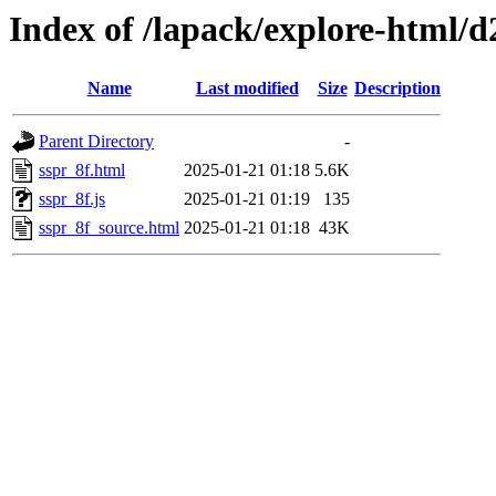
Index of /lapack/explore-html/d
Name
Last modified
Size
Description
Parent Directory
-
sspr_8f.html
2025-01-21 01:18
5.6K
sspr_8f.js
2025-01-21 01:19
135
sspr_8f_source.html
2025-01-21 01:18
43K