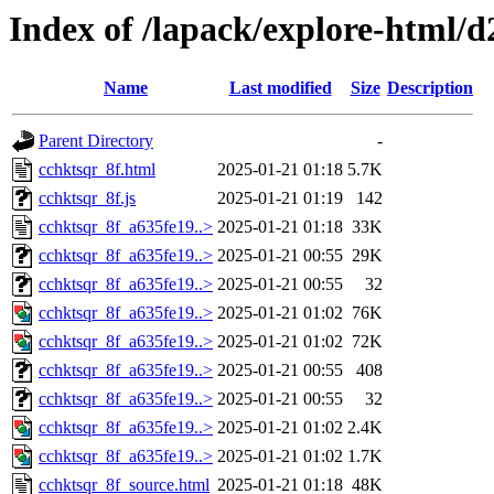
Index of /lapack/explore-html/d
Name
Last modified
Size
Description
Parent Directory
-
cchktsqr_8f.html
2025-01-21 01:18
5.7K
cchktsqr_8f.js
2025-01-21 01:19
142
cchktsqr_8f_a635fe19..>
2025-01-21 01:18
33K
cchktsqr_8f_a635fe19..>
2025-01-21 00:55
29K
cchktsqr_8f_a635fe19..>
2025-01-21 00:55
32
cchktsqr_8f_a635fe19..>
2025-01-21 01:02
76K
cchktsqr_8f_a635fe19..>
2025-01-21 01:02
72K
cchktsqr_8f_a635fe19..>
2025-01-21 00:55
408
cchktsqr_8f_a635fe19..>
2025-01-21 00:55
32
cchktsqr_8f_a635fe19..>
2025-01-21 01:02
2.4K
cchktsqr_8f_a635fe19..>
2025-01-21 01:02
1.7K
cchktsqr_8f_source.html
2025-01-21 01:18
48K