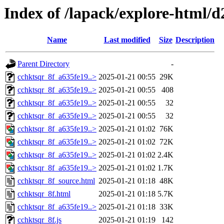
Index of /lapack/explore-html/d
Name
Last modified
Size
Description
Parent Directory
-
cchktsqr_8f_a635fe19..>
2025-01-21 00:55
29K
cchktsqr_8f_a635fe19..>
2025-01-21 00:55
408
cchktsqr_8f_a635fe19..>
2025-01-21 00:55
32
cchktsqr_8f_a635fe19..>
2025-01-21 00:55
32
cchktsqr_8f_a635fe19..>
2025-01-21 01:02
76K
cchktsqr_8f_a635fe19..>
2025-01-21 01:02
72K
cchktsqr_8f_a635fe19..>
2025-01-21 01:02
2.4K
cchktsqr_8f_a635fe19..>
2025-01-21 01:02
1.7K
cchktsqr_8f_source.html
2025-01-21 01:18
48K
cchktsqr_8f.html
2025-01-21 01:18
5.7K
cchktsqr_8f_a635fe19..>
2025-01-21 01:18
33K
cchktsqr_8f.js
2025-01-21 01:19
142