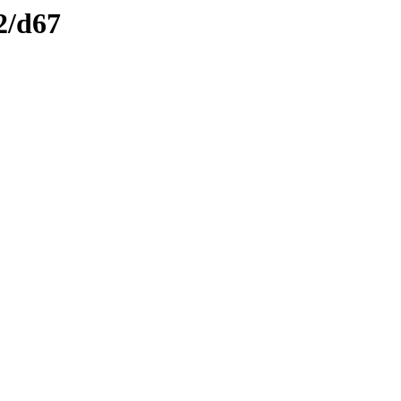
2/d67