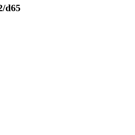
2/d65