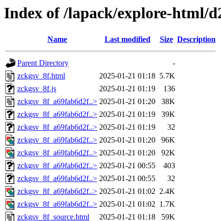
Index of /lapack/explore-html/d
Name
Last modified
Size
Description
Parent Directory
-
zckgsv_8f.html
2025-01-21 01:18
5.7K
zckgsv_8f.js
2025-01-21 01:19
136
zckgsv_8f_a69fab6d2f..>
2025-01-21 01:20
38K
zckgsv_8f_a69fab6d2f..>
2025-01-21 01:19
39K
zckgsv_8f_a69fab6d2f..>
2025-01-21 01:19
32
zckgsv_8f_a69fab6d2f..>
2025-01-21 01:20
96K
zckgsv_8f_a69fab6d2f..>
2025-01-21 01:20
92K
zckgsv_8f_a69fab6d2f..>
2025-01-21 00:55
403
zckgsv_8f_a69fab6d2f..>
2025-01-21 00:55
32
zckgsv_8f_a69fab6d2f..>
2025-01-21 01:02
2.4K
zckgsv_8f_a69fab6d2f..>
2025-01-21 01:02
1.7K
zckgsv_8f_source.html
2025-01-21 01:18
59K