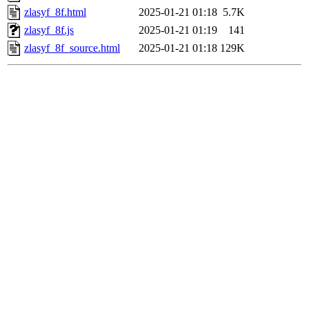
zlasyf_8f.html
2025-01-21 01:18
5.7K
zlasyf_8f.js
2025-01-21 01:19
141
zlasyf_8f_source.html
2025-01-21 01:18
129K