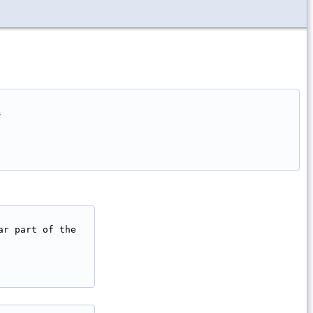


r part of the
