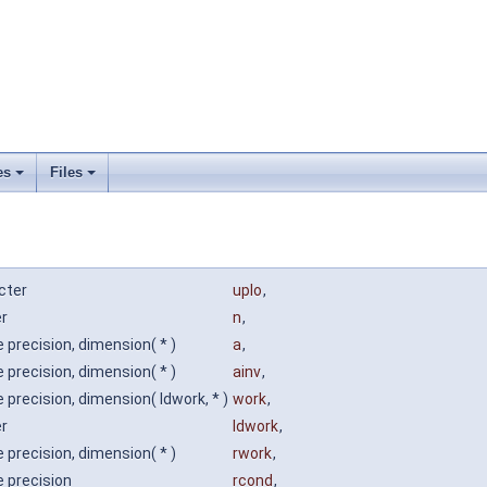
es
Files
cter
uplo
,
er
n
,
 precision, dimension( * )
a
,
 precision, dimension( * )
ainv
,
 precision, dimension( ldwork, * )
work
,
er
ldwork
,
 precision, dimension( * )
rwork
,
e precision
rcond
,