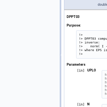
doubl
DPPT03
Purpose:
!>

!> DPPT03 comp
!> inverse:

!>    norm( I 
!> where EPS is
!> 
Parameters
UPLO
[in]
!
!
!
!
!
!
N
[in]