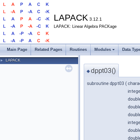
LAPACK
3.12.1
LAPACK: Linear Algebra PACKage
Main Page
Related Pages
Routines
Modules
Data Typ
LAPACK
►
dppt03()
◆
subroutine dppt03
(
chara
integ
double
double
double
integ
double
doubl