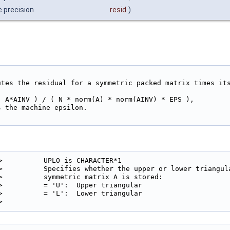
e precision
resid
)
utes the residual for a symmetric packed matrix times its
- A*AINV ) / ( N * norm(A) * norm(AINV) * EPS ),

 the machine epsilon.

>          UPLO is CHARACTER*1

>          Specifies whether the upper or lower triangula
>          symmetric matrix A is stored:

>          = 'U':  Upper triangular

>          = 'L':  Lower triangular

> 