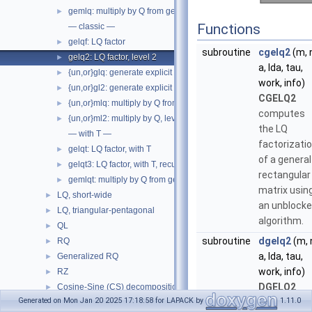
gemlq: multiply by Q from gelq
►
Functions
— classic —
gelqf: LQ factor
►
subroutine
cgelq2
(m, 
gelq2: LQ factor, level 2
►
a, lda, tau,
{un,or}glq: generate explicit Q from gelqf
►
work, info)
{un,or}gl2: generate explicit Q, level 2, step in unglq
►
CGELQ2
{un,or}mlq: multiply by Q from gelqf
►
computes
{un,or}ml2: multiply by Q, level 2, step in unmlq
►
the LQ
— with T —
factorizati
gelqt: LQ factor, with T
►
of a general
gelqt3: LQ factor, with T, recursive
►
rectangular
gemlqt: multiply by Q from gelqt
►
matrix usin
LQ, short-wide
►
an unblock
LQ, triangular-pentagonal
►
algorithm.
QL
►
subroutine
dgelq2
(m, 
RQ
►
a, lda, tau,
Generalized RQ
►
work, info)
RZ
►
DGELQ2
Cosine-Sine (CS) decomposition
►
Generated on Mon Jan 20 2025 17:18:58 for LAPACK by
1.11.0
computes
Householder reflectors
►