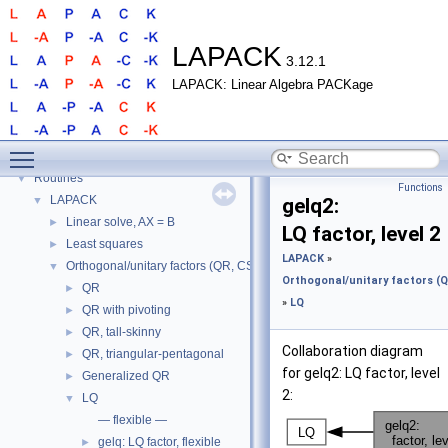
LAPACK
3.12.1
LAPACK: Linear Algebra PACKage
LAPACK
▼
Toggle main menu visibility
LAPACK
►
Routines
▼
Functions
LAPACK
▼
gelq2:
Linear solve, AX = B
►
LQ factor, level 2
Least squares
►
LAPACK
»
Orthogonal/unitary factors (QR, CS, etc.)
▼
Orthogonal/unitary factors (QR
QR
►
»
LQ
QR with pivoting
►
QR, tall-skinny
►
Collaboration diagram
QR, triangular-pentagonal
►
for gelq2: LQ factor, level
Generalized QR
►
2:
LQ
▼
— flexible —
gelq: LQ factor, flexible
►