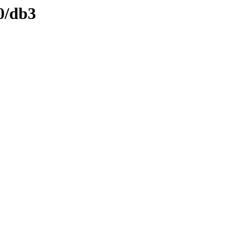
0/db3