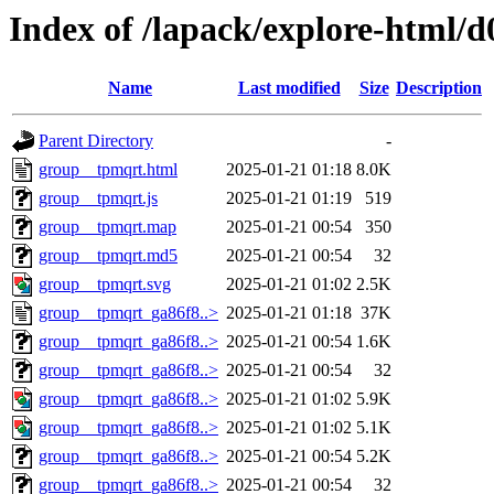
Index of /lapack/explore-html/d
Name
Last modified
Size
Description
Parent Directory
-
group__tpmqrt.html
2025-01-21 01:18
8.0K
group__tpmqrt.js
2025-01-21 01:19
519
group__tpmqrt.map
2025-01-21 00:54
350
group__tpmqrt.md5
2025-01-21 00:54
32
group__tpmqrt.svg
2025-01-21 01:02
2.5K
group__tpmqrt_ga86f8..>
2025-01-21 01:18
37K
group__tpmqrt_ga86f8..>
2025-01-21 00:54
1.6K
group__tpmqrt_ga86f8..>
2025-01-21 00:54
32
group__tpmqrt_ga86f8..>
2025-01-21 01:02
5.9K
group__tpmqrt_ga86f8..>
2025-01-21 01:02
5.1K
group__tpmqrt_ga86f8..>
2025-01-21 00:54
5.2K
group__tpmqrt_ga86f8..>
2025-01-21 00:54
32