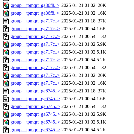
group__tpmqrt_ga86f8..>
2025-01-21 01:02
20K
group__tpmqrt_ga86f8..>
2025-01-21 01:02
16K
group__tpmqrt_ga717c..>
2025-01-21 01:18
37K
group__tpmqrt_ga717c..>
2025-01-21 00:54
1.6K
group__tpmqrt_ga717c..>
2025-01-21 00:54
32
group__tpmqrt_ga717c..>
2025-01-21 01:02
5.9K
group__tpmqrt_ga717c..>
2025-01-21 01:02
5.1K
group__tpmqrt_ga717c..>
2025-01-21 00:54
5.2K
group__tpmqrt_ga717c..>
2025-01-21 00:54
32
group__tpmqrt_ga717c..>
2025-01-21 01:02
20K
group__tpmqrt_ga717c..>
2025-01-21 01:02
16K
group__tpmqrt_ga6745..>
2025-01-21 01:18
37K
group__tpmqrt_ga6745..>
2025-01-21 00:54
1.6K
group__tpmqrt_ga6745..>
2025-01-21 00:54
32
group__tpmqrt_ga6745..>
2025-01-21 01:02
5.9K
group__tpmqrt_ga6745..>
2025-01-21 01:02
5.1K
group__tpmqrt_ga6745..>
2025-01-21 00:54
5.2K