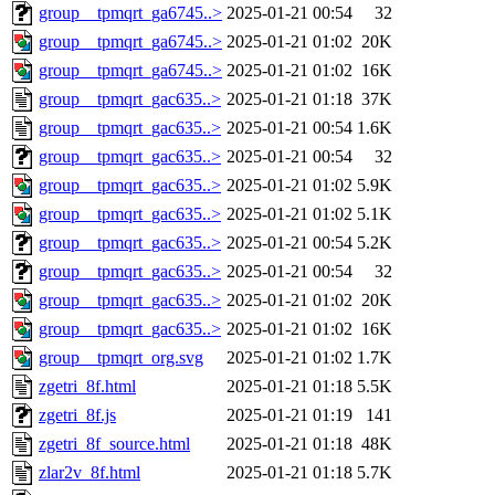
group__tpmqrt_ga6745..>
2025-01-21 00:54
32
group__tpmqrt_ga6745..>
2025-01-21 01:02
20K
group__tpmqrt_ga6745..>
2025-01-21 01:02
16K
group__tpmqrt_gac635..>
2025-01-21 01:18
37K
group__tpmqrt_gac635..>
2025-01-21 00:54
1.6K
group__tpmqrt_gac635..>
2025-01-21 00:54
32
group__tpmqrt_gac635..>
2025-01-21 01:02
5.9K
group__tpmqrt_gac635..>
2025-01-21 01:02
5.1K
group__tpmqrt_gac635..>
2025-01-21 00:54
5.2K
group__tpmqrt_gac635..>
2025-01-21 00:54
32
group__tpmqrt_gac635..>
2025-01-21 01:02
20K
group__tpmqrt_gac635..>
2025-01-21 01:02
16K
group__tpmqrt_org.svg
2025-01-21 01:02
1.7K
zgetri_8f.html
2025-01-21 01:18
5.5K
zgetri_8f.js
2025-01-21 01:19
141
zgetri_8f_source.html
2025-01-21 01:18
48K
zlar2v_8f.html
2025-01-21 01:18
5.7K