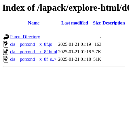
Index of /lapack/explore-html/d
Name
Last modified
Size
Description
Parent Directory
-
cla__porcond__x_8f.js
2025-01-21 01:19
163
cla__porcond__x_8f.html
2025-01-21 01:18
5.7K
cla__porcond__x_8f_s..>
2025-01-21 01:18
51K