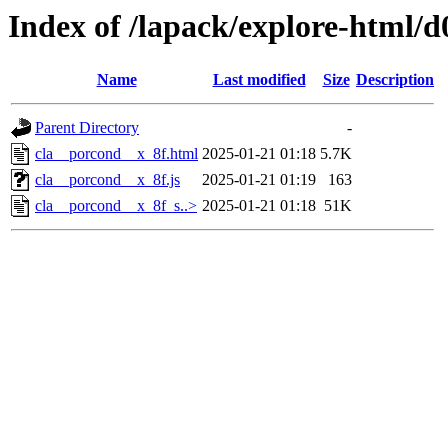
Index of /lapack/explore-html/d
Name
Last modified
Size
Description
Parent Directory
-
cla__porcond__x_8f.html
2025-01-21 01:18
5.7K
cla__porcond__x_8f.js
2025-01-21 01:19
163
cla__porcond__x_8f_s..>
2025-01-21 01:18
51K