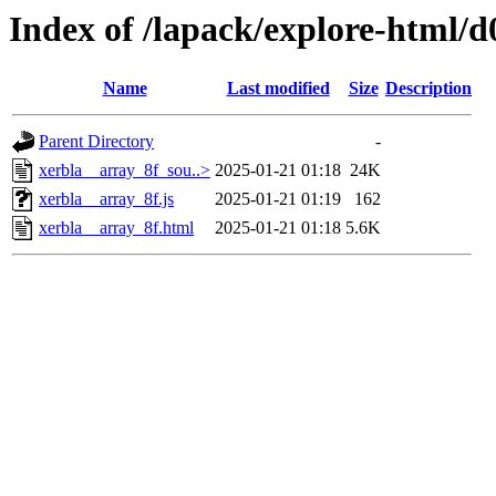
Index of /lapack/explore-html/d
Name
Last modified
Size
Description
Parent Directory
-
xerbla__array_8f_sou..>
2025-01-21 01:18
24K
xerbla__array_8f.js
2025-01-21 01:19
162
xerbla__array_8f.html
2025-01-21 01:18
5.6K