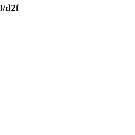
0/d2f