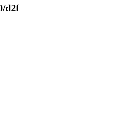
0/d2f