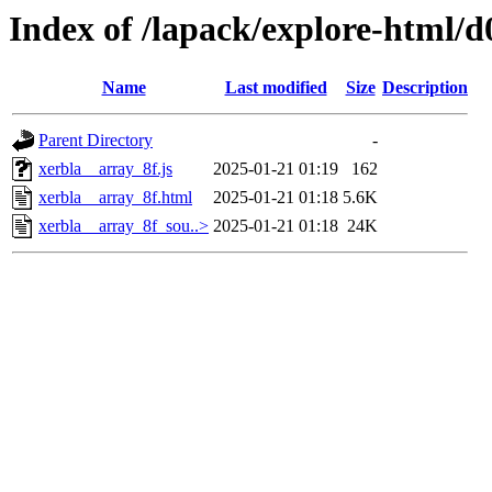
Index of /lapack/explore-html/d
Name
Last modified
Size
Description
Parent Directory
-
xerbla__array_8f.js
2025-01-21 01:19
162
xerbla__array_8f.html
2025-01-21 01:18
5.6K
xerbla__array_8f_sou..>
2025-01-21 01:18
24K