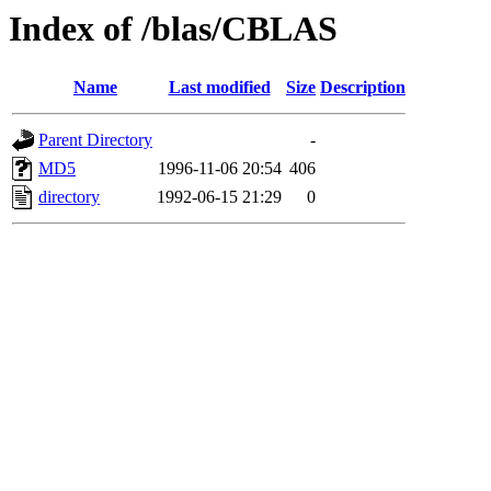
Index of /blas/CBLAS
Name
Last modified
Size
Description
Parent Directory
-
MD5
1996-11-06 20:54
406
directory
1992-06-15 21:29
0