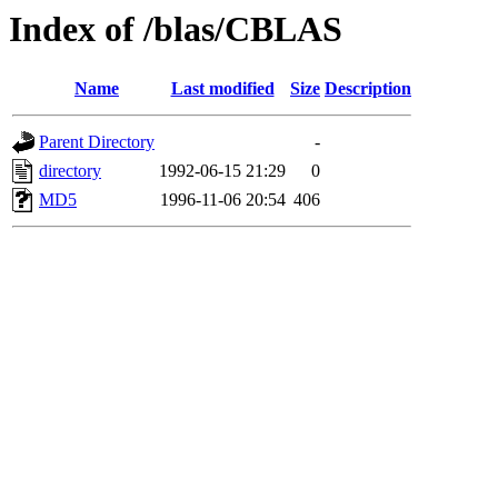
Index of /blas/CBLAS
Name
Last modified
Size
Description
Parent Directory
-
directory
1992-06-15 21:29
0
MD5
1996-11-06 20:54
406