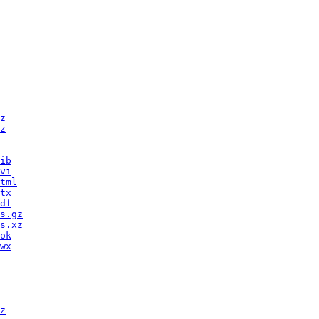
z
z
ib
vi
tml
tx
df
s.gz
s.xz
ok
wx
z