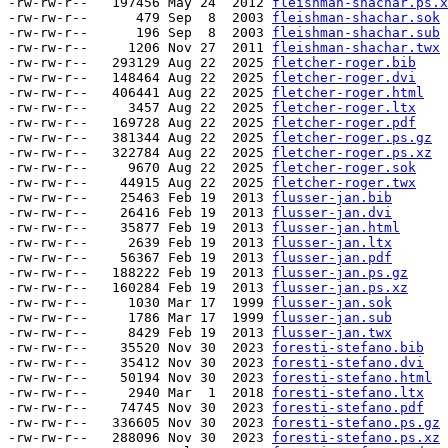
-rw-rw-r--   197456 May 24  2012 
fleishman-shachar.ps.x
-rw-rw-r--      479 Sep  8  2003 
fleishman-shachar.sok
-rw-rw-r--      196 Sep  8  2003 
fleishman-shachar.sub
-rw-rw-r--     1206 Nov 27  2011 
fleishman-shachar.twx
-rw-rw-r--   293129 Aug 22  2025 
fletcher-roger.bib
-rw-rw-r--   148464 Aug 22  2025 
fletcher-roger.dvi
-rw-rw-r--   406441 Aug 22  2025 
fletcher-roger.html
-rw-rw-r--     3457 Aug 22  2025 
fletcher-roger.ltx
-rw-rw-r--   169728 Aug 22  2025 
fletcher-roger.pdf
-rw-rw-r--   381344 Aug 22  2025 
fletcher-roger.ps.gz
-rw-rw-r--   322784 Aug 22  2025 
fletcher-roger.ps.xz
-rw-rw-r--     9670 Aug 22  2025 
fletcher-roger.sok
-rw-rw-r--    44915 Aug 22  2025 
fletcher-roger.twx
-rw-rw-r--    25463 Feb 19  2013 
flusser-jan.bib
-rw-rw-r--    26416 Feb 19  2013 
flusser-jan.dvi
-rw-rw-r--    35877 Feb 19  2013 
flusser-jan.html
-rw-rw-r--     2639 Feb 19  2013 
flusser-jan.ltx
-rw-rw-r--    56367 Feb 19  2013 
flusser-jan.pdf
-rw-rw-r--   188222 Feb 19  2013 
flusser-jan.ps.gz
-rw-rw-r--   160284 Feb 19  2013 
flusser-jan.ps.xz
-rw-rw-r--     1030 Mar 17  1999 
flusser-jan.sok
-rw-rw-r--     1786 Mar 17  1999 
flusser-jan.sub
-rw-rw-r--     8429 Feb 19  2013 
flusser-jan.twx
-rw-rw-r--    35520 Nov 30  2023 
foresti-stefano.bib
-rw-rw-r--    35412 Nov 30  2023 
foresti-stefano.dvi
-rw-rw-r--    50194 Nov 30  2023 
foresti-stefano.html
-rw-rw-r--     2940 Mar  1  2018 
foresti-stefano.ltx
-rw-rw-r--    74745 Nov 30  2023 
foresti-stefano.pdf
-rw-rw-r--   336605 Nov 30  2023 
foresti-stefano.ps.gz
-rw-rw-r--   288096 Nov 30  2023 
foresti-stefano.ps.xz