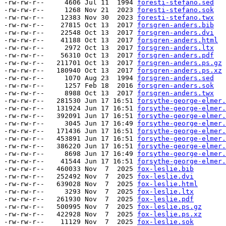
-rw-rw-r--     4606 Jul 11  1994 
foresti-stefano.sed
-rw-rw-r--     1268 Nov 21  2023 
foresti-stefano.sok
-rw-rw-r--    12383 Nov 30  2023 
foresti-stefano.twx
-rw-rw-r--    27815 Oct 13  2017 
forsgren-anders.bib
-rw-rw-r--    22548 Oct 13  2017 
forsgren-anders.dvi
-rw-rw-r--    41188 Oct 13  2017 
forsgren-anders.html
-rw-rw-r--     2972 Oct 13  2017 
forsgren-anders.ltx
-rw-rw-r--    56310 Oct 13  2017 
forsgren-anders.pdf
-rw-rw-r--   211701 Oct 13  2017 
forsgren-anders.ps.gz
-rw-rw-r--   180940 Oct 13  2017 
forsgren-anders.ps.xz
-rw-rw-r--     1070 Aug 23  1994 
forsgren-anders.sed
-rw-rw-r--     1257 Feb 18  2016 
forsgren-anders.sok
-rw-rw-r--     8988 Oct 13  2017 
forsgren-anders.twx
-rw-rw-r--   281530 Jun 17 16:51 
forsythe-george-elmer.
-rw-rw-r--   131924 Jun 17 16:51 
forsythe-george-elmer.
-rw-rw-r--   392091 Jun 17 16:51 
forsythe-george-elmer.
-rw-rw-r--     3045 Jun 17 16:49 
forsythe-george-elmer.
-rw-rw-r--   171436 Jun 17 16:51 
forsythe-george-elmer.
-rw-rw-r--   453891 Jun 17 16:51 
forsythe-george-elmer.
-rw-rw-r--   386220 Jun 17 16:51 
forsythe-george-elmer.
-rw-rw-r--     8698 Jun 17 16:49 
forsythe-george-elmer.
-rw-rw-r--    41544 Jun 17 16:51 
forsythe-george-elmer.
-rw-rw-r--   460033 Nov  7  2025 
fox-leslie.bib
-rw-rw-r--   252492 Nov  7  2025 
fox-leslie.dvi
-rw-rw-r--   639028 Nov  7  2025 
fox-leslie.html
-rw-rw-r--     3293 Nov  7  2025 
fox-leslie.ltx
-rw-rw-r--   261930 Nov  7  2025 
fox-leslie.pdf
-rw-rw-r--   500995 Nov  7  2025 
fox-leslie.ps.gz
-rw-rw-r--   422928 Nov  7  2025 
fox-leslie.ps.xz
-rw-rw-r--    11129 Nov  7  2025 
fox-leslie.sok