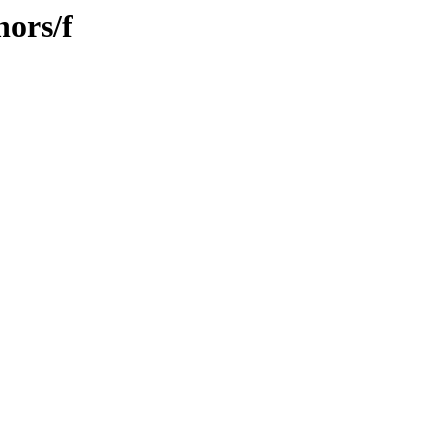
hors/f