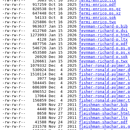
-rw-rw-r--     5683 Oct 16  2025 
fermi-enrico.ltx
-rw-rw-r--   917259 Oct 16  2025 
fermi-enrico.pdf
-rw-rw-r--   820538 Oct 16  2025 
fermi-enrico.ps.gz
-rw-rw-r--   647448 Oct 16  2025 
fermi-enrico.ps.xz
-rw-rw-r--    54133 Oct  8  2025 
fermi-enrico.sok
-rw-rw-r--   325886 Oct 16  2025 
fermi-enrico.twx
-rw-rw-r--   963637 Jan 15  2026 
feynman-richard-p.bib
-rw-rw-r--   412760 Jan 15  2026 
feynman-richard-p.dvi
-rw-rw-r--  1273993 Jan 15  2026 
feynman-richard-p.html
-rw-rw-r--     4128 Jan 15  2026 
feynman-richard-p.ltx
-rw-rw-r--   407756 Jan 15  2026 
feynman-richard-p.pdf
-rw-rw-r--   546726 Jan 15  2026 
feynman-richard-p.ps.g
-rw-rw-r--   453580 Jan 15  2026 
feynman-richard-p.ps.x
-rw-rw-r--    26920 Dec 30  2025 
feynman-richard-p.sok
-rw-rw-r--   126661 Jan 15  2026 
feynman-richard-p.twx
-rw-rw-r--  1079332 Dec  4  2025 
fisher-ronald-aylmer.b
-rw-rw-r--   530924 Dec  4  2025 
fisher-ronald-aylmer.d
-rw-rw-r--  1510114 Dec  4  2025 
fisher-ronald-aylmer.h
-rw-rw-r--     3977 Sep 18  2025 
fisher-ronald-aylmer.l
-rw-rw-r--   504445 Dec  4  2025 
fisher-ronald-aylmer.p
-rw-rw-r--   606309 Dec  4  2025 
fisher-ronald-aylmer.p
-rw-rw-r--   496552 Dec  4  2025 
fisher-ronald-aylmer.p
-rw-rw-r--    17064 Dec  4  2025 
fisher-ronald-aylmer.s
-rw-rw-r--   156859 Dec  4  2025 
fisher-ronald-aylmer.t
-rw-rw-r--     6289 Nov 27  2011 
fleishman-shachar.bib
-rw-rw-r--     4440 Nov 27  2011 
fleishman-shachar.dvi
-rw-rw-r--     8658 Nov 27  2011 
fleishman-shachar.html
-rw-rw-r--     3188 Nov 27  2011 
fleishman-shachar.ltx
-rw-rw-r--    41588 May 24  2012 
fleishman-shachar.pdf
-rw-rw-r--   231578 Nov 27  2011 
fleishman-shachar.ps.g