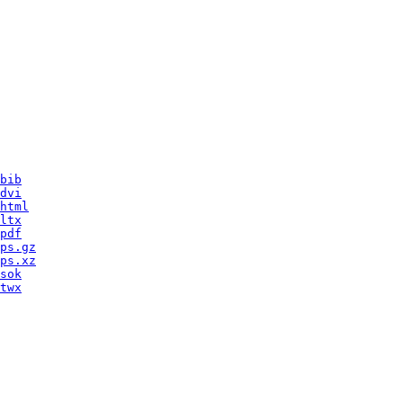
bib
dvi
html
ltx
pdf
ps.gz
ps.xz
sok
twx