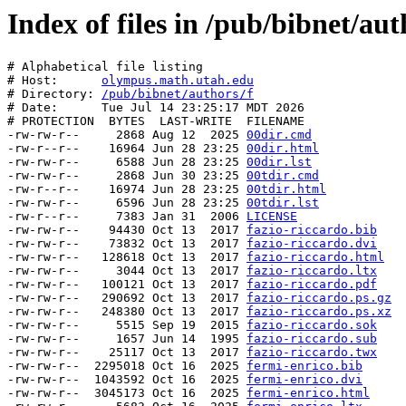
Index of files in /pub/bibnet/aut
# Alphabetical file listing

# Host:      
olympus.math.utah.edu
# Directory: 
/pub/bibnet/authors/f
# Date:      Tue Jul 14 23:25:17 MDT 2026

# PROTECTION  BYTES  LAST-WRITE  FILENAME

-rw-rw-r--     2868 Aug 12  2025 
00dir.cmd
-rw-r--r--    16964 Jun 28 23:25 
00dir.html
-rw-rw-r--     6588 Jun 28 23:25 
00dir.lst
-rw-rw-r--     2868 Jun 30 23:25 
00tdir.cmd
-rw-r--r--    16974 Jun 28 23:25 
00tdir.html
-rw-rw-r--     6596 Jun 28 23:25 
00tdir.lst
-rw-r--r--     7383 Jan 31  2006 
LICENSE
-rw-rw-r--    94430 Oct 13  2017 
fazio-riccardo.bib
-rw-rw-r--    73832 Oct 13  2017 
fazio-riccardo.dvi
-rw-rw-r--   128618 Oct 13  2017 
fazio-riccardo.html
-rw-rw-r--     3044 Oct 13  2017 
fazio-riccardo.ltx
-rw-rw-r--   100121 Oct 13  2017 
fazio-riccardo.pdf
-rw-rw-r--   290692 Oct 13  2017 
fazio-riccardo.ps.gz
-rw-rw-r--   248380 Oct 13  2017 
fazio-riccardo.ps.xz
-rw-rw-r--     5515 Sep 19  2015 
fazio-riccardo.sok
-rw-rw-r--     1657 Jun 14  1995 
fazio-riccardo.sub
-rw-rw-r--    25117 Oct 13  2017 
fazio-riccardo.twx
-rw-rw-r--  2295018 Oct 16  2025 
fermi-enrico.bib
-rw-rw-r--  1043592 Oct 16  2025 
fermi-enrico.dvi
-rw-rw-r--  3045173 Oct 16  2025 
fermi-enrico.html