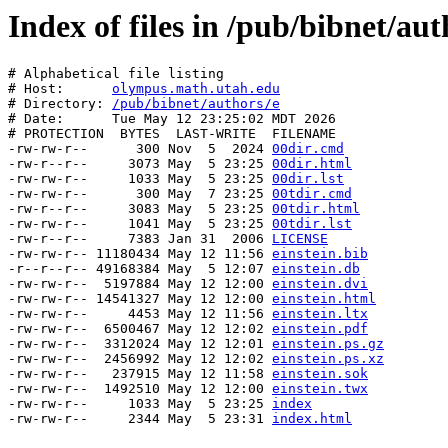
Index of files in /pub/bibnet/aut
# Alphabetical file listing

# Host:      
olympus.math.utah.edu
# Directory: 
/pub/bibnet/authors/e
# Date:      Tue May 12 23:25:02 MDT 2026

# PROTECTION  BYTES  LAST-WRITE  FILENAME

-rw-rw-r--      300 Nov  5  2024 
00dir.cmd
-rw-r--r--     3073 May  5 23:25 
00dir.html
-rw-rw-r--     1033 May  5 23:25 
00dir.lst
-rw-rw-r--      300 May  7 23:25 
00tdir.cmd
-rw-r--r--     3083 May  5 23:25 
00tdir.html
-rw-rw-r--     1041 May  5 23:25 
00tdir.lst
-rw-r--r--     7383 Jan 31  2006 
LICENSE
-rw-rw-r-- 11180434 May 12 11:56 
einstein.bib
-r--r--r-- 49168384 May  5 12:07 
einstein.db
-rw-rw-r--  5197884 May 12 12:00 
einstein.dvi
-rw-rw-r-- 14541327 May 12 12:00 
einstein.html
-rw-rw-r--     4453 May 12 11:56 
einstein.ltx
-rw-rw-r--  6500467 May 12 12:02 
einstein.pdf
-rw-rw-r--  3312024 May 12 12:01 
einstein.ps.gz
-rw-rw-r--  2456992 May 12 12:02 
einstein.ps.xz
-rw-rw-r--   237915 May 12 11:58 
einstein.sok
-rw-rw-r--  1492510 May 12 12:00 
einstein.twx
-rw-rw-r--     1033 May  5 23:25 
index
-rw-rw-r--     2344 May  5 23:31 
index.html