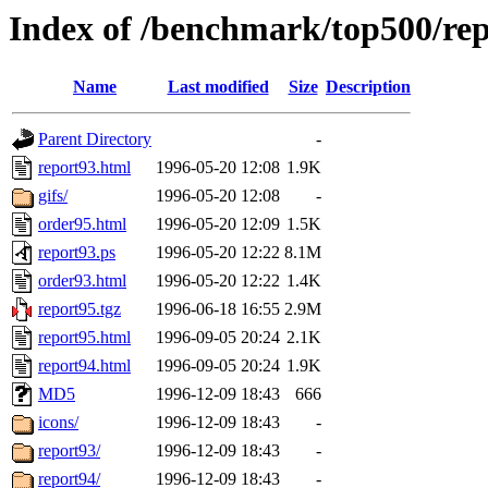
Index of /benchmark/top500/rep
Name
Last modified
Size
Description
Parent Directory
-
report93.html
1996-05-20 12:08
1.9K
gifs/
1996-05-20 12:08
-
order95.html
1996-05-20 12:09
1.5K
report93.ps
1996-05-20 12:22
8.1M
order93.html
1996-05-20 12:22
1.4K
report95.tgz
1996-06-18 16:55
2.9M
report95.html
1996-09-05 20:24
2.1K
report94.html
1996-09-05 20:24
1.9K
MD5
1996-12-09 18:43
666
icons/
1996-12-09 18:43
-
report93/
1996-12-09 18:43
-
report94/
1996-12-09 18:43
-