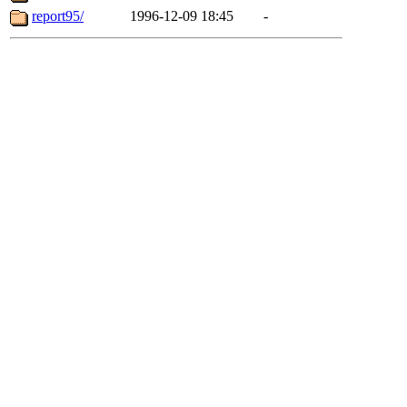
report95/
1996-12-09 18:45
-