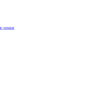
c version