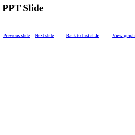
PPT Slide
Previous slide
Next slide
Back to first slide
View graphi