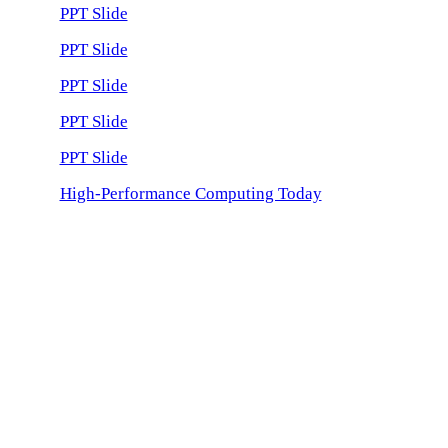
PPT Slide
PPT Slide
PPT Slide
PPT Slide
PPT Slide
High-Performance Computing Today