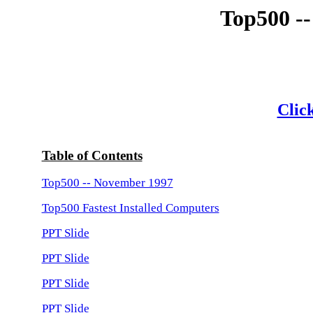
Top500 -
Click
Table of Contents
Top500 -- November 1997
Top500 Fastest Installed Computers
PPT Slide
PPT Slide
PPT Slide
PPT Slide