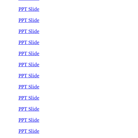
PPT Slide
PPT Slide
PPT Slide
PPT Slide
PPT Slide
PPT Slide
PPT Slide
PPT Slide
PPT Slide
PPT Slide
PPT Slide
PPT Slide