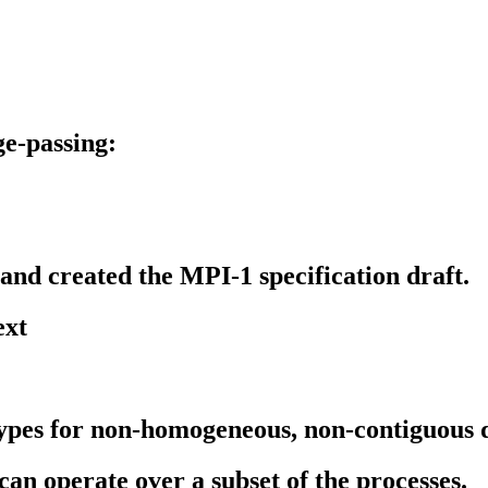
e-passing:
 and created the MPI-1 specification draft.
ext
types for non-homogeneous, non-contiguous 
can operate over a subset of the processes.