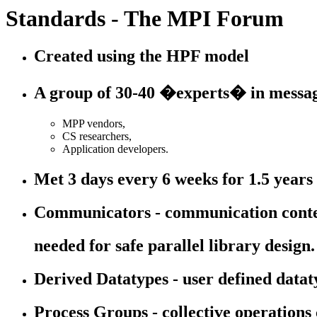
Standards - The MPI Forum
Created using the HPF model
A group of 30-40 �experts� in messag
MPP vendors,
CS researchers,
Application developers.
Met 3 days every 6 weeks for 1.5 years
Communicators - communication cont
needed for safe parallel library design.
Derived Datatypes - user defined data
Process Groups - collective operations 