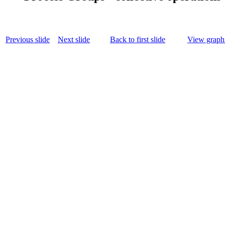
Previous slide
Next slide
Back to first slide
View graphi