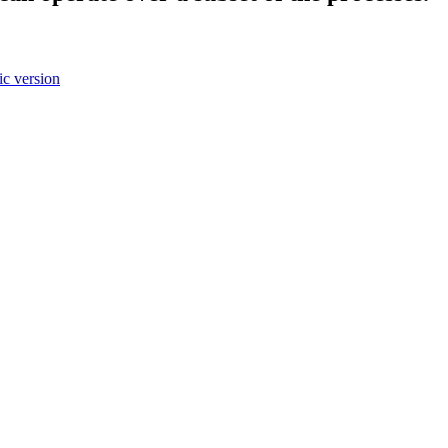
c version